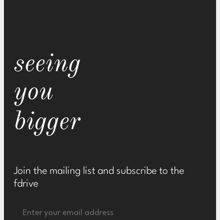
seeing
you
bigger
Join the mailing list and subscribe to the
fdrive