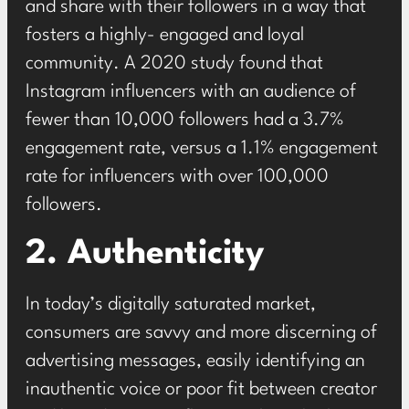
and share with their followers in a way that
fosters a highly- engaged and loyal
community. A
2020 study
found that
Instagram influencers with an audience of
fewer than 10,000 followers had a 3.7%
engagement rate, versus a 1.1% engagement
rate for influencers with over 100,000
followers.
2. Authenticity
In today’s digitally saturated market,
consumers are savvy and more discerning of
advertising messages, easily identifying an
inauthentic voice or poor fit between creator