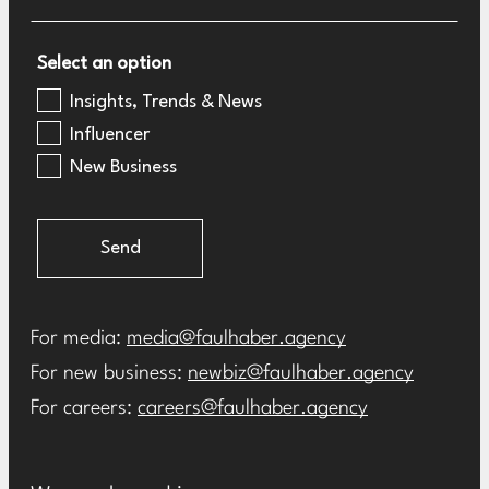
Select an option
Insights, Trends & News
Influencer
New Business
Send
For media:
media@faulhaber.agency
For new business:
newbiz@faulhaber.agency
For careers:
careers@faulhaber.agency