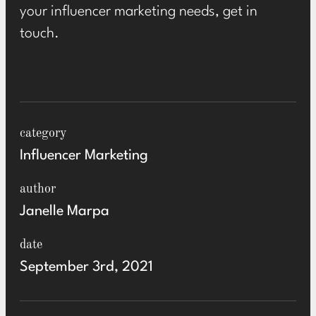
your influencer marketing needs,
get in
touch
.
category
Influencer Marketing
author
Janelle Marpa
date
September 3rd, 2021