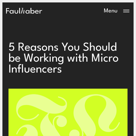
Main Logo
Menu
5 Reasons You Should
be Working with Micro
Influencers