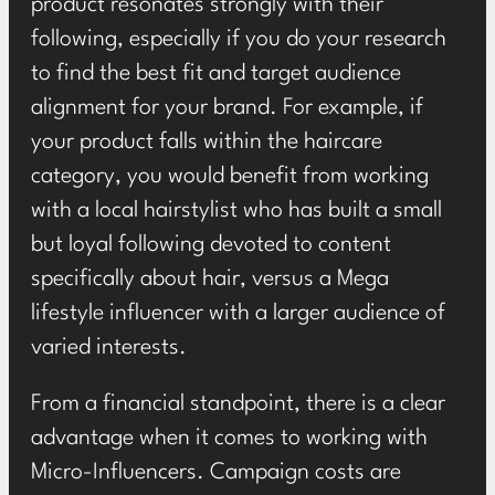
product resonates strongly with their
following, especially if you do your research
to find the best fit and target audience
alignment for your brand. For example, if
your product falls within the haircare
category, you would benefit from working
with a local hairstylist who has built a small
but loyal following devoted to content
specifically about hair, versus a Mega
lifestyle influencer with a larger audience of
varied interests.
From a financial standpoint, there is a clear
advantage when it comes to working with
Micro-Influencers. Campaign costs are