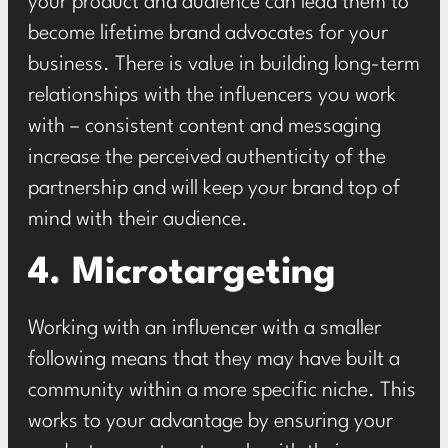
your product and audience can lead them to
become lifetime brand advocates for your
business. There is value in building long-term
relationships with the influencers you work
with – consistent content and messaging
increase the perceived authenticity of the
partnership and will keep your brand top of
mind with their audience.
4. Microtargeting
Working with an influencer with a smaller
following means that they may have built a
community within a more specific niche. This
works to your advantage by ensuring your