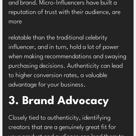
and brand. Micro-Influencers have built a
reputation of trust with their audience, are
more
relatable than the traditional celebrity
influencer, and in turn, hold a lot of power
when making recommendations and swaying
purchasing decisions. Authenticity can lead
to higher conversion rates, a valuable
advantage for your business.
3. Brand Advocacy
Closely tied to authenticity, identifying
creators that are a genuinely great fit for