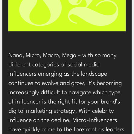
Nano, Micro, Macro, Mega – with so many
different categories of social media
influencers emerging as the landscape
continues to evolve and grow, it’s becoming
increasingly difficult to navigate which type
of influencer is the right fit for your brand’s
digital marketing strategy. With
celebrity
influence on the decline
, Micro-Influencers
have quickly come to the forefront as leaders