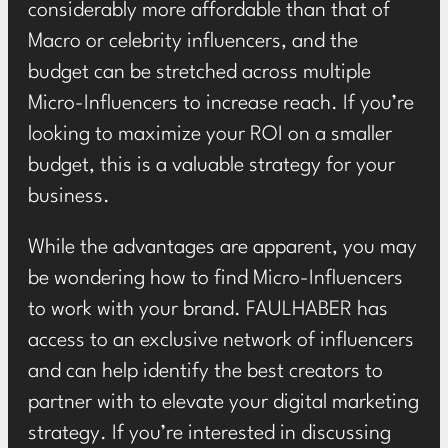
considerably more affordable than that of
Macro or celebrity influencers, and the
budget can be stretched across multiple
Micro-Influencers to increase reach. If you’re
looking to maximize your ROI on a smaller
budget, this is a valuable strategy for your
business.
While the advantages are apparent, you may
be wondering how to find Micro-Influencers
to work with your brand. FAULHABER has
access to an
exclusive network of influencers
and can help identify the best creators to
partner with to elevate your
digital marketing
strategy. If you’re interested in discussing