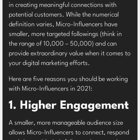
in creating meaningful connections with
potential customers. While the numerical
definition varies, Micro-Influencers have
smaller, more targeted followings (think in
the range of 10,000 – 50,000) and can
provide extraordinary value when it comes to
your digital marketing efforts.
Here are five reasons you should be working
with Micro-Influencers in 2021:
1. Higher Engagement
A smaller, more manageable audience size
allows Micro-Influencers to connect, respond