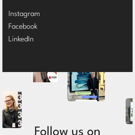
Instagram
Facebook
LinkedIn
Follow us on