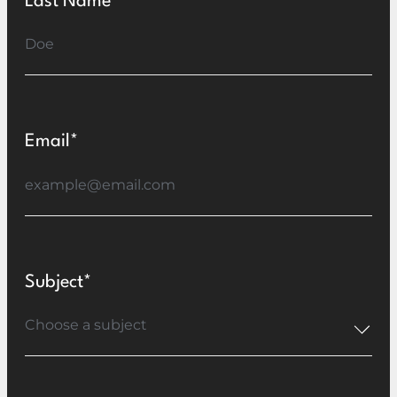
Last Name*
Email*
Subject*
Choose a subject