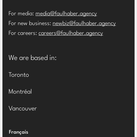
For media:
media@faulhaber.agency
For new business:
newbiz@faulhaber.agency
For careers:
careers@faulhaber.agency
We are based in:
Toronto
Montréal
Vancouver
Français