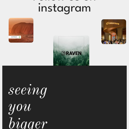
instagram
seeing
you
bigger