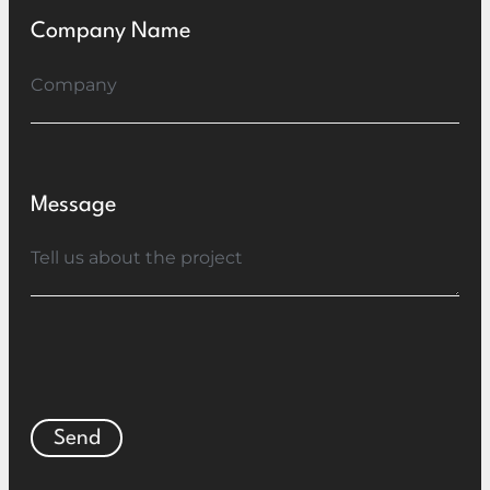
Company Name
Message