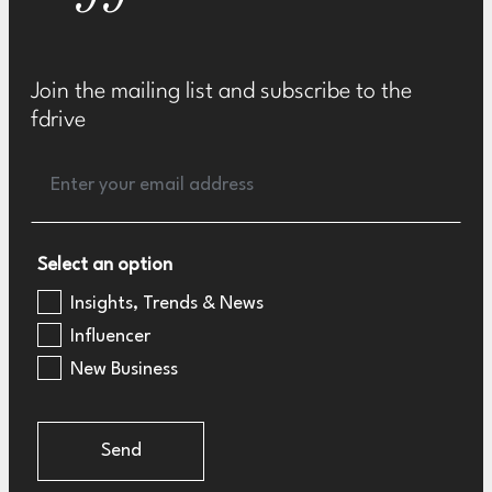
Join the mailing list and subscribe to the
fdrive
Select an option
Insights, Trends & News
Influencer
New Business
Send