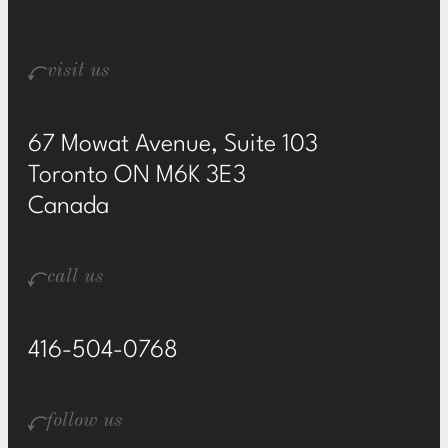
visit us
67 Mowat Avenue, Suite 103
Toronto ON M6K 3E3
Canada
call us
416-504-0768
follow us