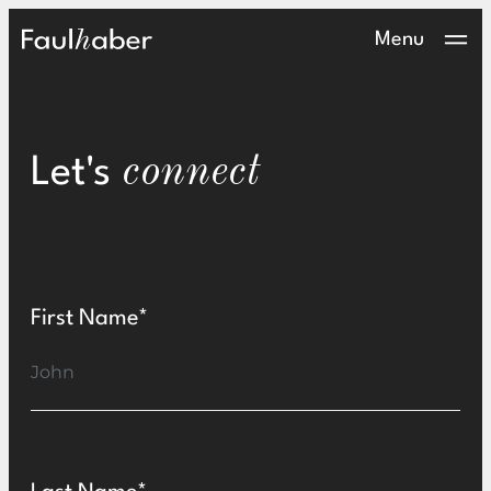
Contact
Main Logo
Menu
connect
Let's
First Name*