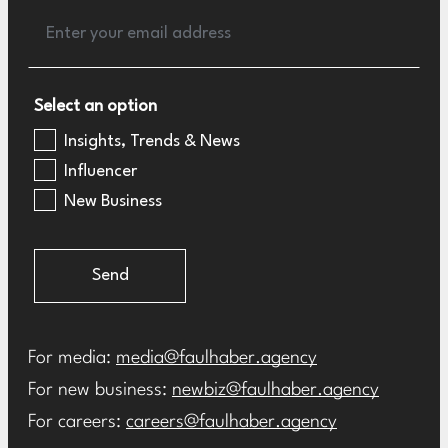
Select an option
Insights, Trends & News
Influencer
New Business
Send
For media:
media@faulhaber.agency
For new business:
newbiz@faulhaber.agency
For careers:
careers@faulhaber.agency