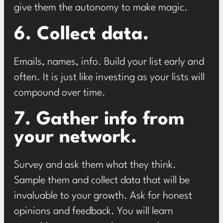
give them the autonomy to make magic.
6. Collect data.
Emails, names, info. Build your list early and
often. It is just like investing as your lists will
compound over time.
7. Gather info from
your network.
Survey and ask them what they think.
Sample them and collect data that will be
invaluable to your growth. Ask for honest
opinions and feedback. You will learn