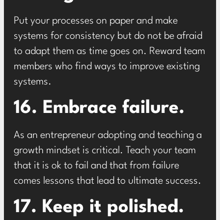
Put your processes on paper and make
systems for consistency but do not be afraid
to adapt them as time goes on. Reward team
members who find ways to improve existing
systems.
16. Embrace failure.
As an entrepreneur adopting and teaching a
growth mindset is critical. Teach your team
that it is ok to fail and that from failure
comes lessons that lead to ultimate success.
17. Keep it polished.