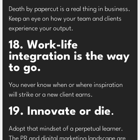
Death by papercut is a real thing in business.
Keep an eye on how your team and clients
experience your output.
18. Work-life
integration is the way
to go.
You never know when or where inspiration
will strike or a new client earns.
19. Innovate or die
.
Adopt that mindset of a perpetual learner.
The PR and digital marketing landscape are