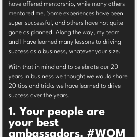
have offered mentorship, while many others
mentored me. Some experiences have been
super successful, and others have not quite
gone as planned. Along the way, my team
and I have learned many lessons to driving
success as a business, whatever your size.
With that in mind and to celebrate our 20
years in business we thought we would share
20 tips and tricks we have learned to drive
success over the years.
1. Your people are
your best
ambassadors. #WOM