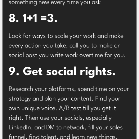
something new every time you ask
8. 1+1 =3.
Look for ways to scale your work and make
every action you take; call you to make or
social post you write work overtime for you.
9. Get social rights.
Research your platforms, spend time on your
strategy and plan your content. Find your
own unique voice. A/B test till you get it
right. Then use your socials, especially
LinkedIn, and DM to network, fill your sales
funnel, find talent, and learn new things.