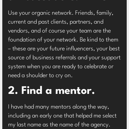
Use your organic network. Friends, family,
current and past clients, partners, and
vendors, and of course your team are the
foundation of your network. Be kind to them
– these are your future influencers, your best
source of business referrals and your support
system when you are ready to celebrate or
need a shoulder to cry on.
2. Find a mentor.
I have had many mentors along the way,
including an early one that helped me select
my last name as the name of the agency.