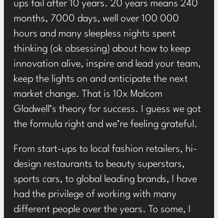
ups fail after 10 years. 20 years means 240
months, 7000 days, well over 100 000
hours and many sleepless nights spent
thinking (ok obsessing) about how to keep
innovation alive, inspire and lead your team,
keep the lights on and anticipate the next
market change. That is 10x Malcom
Gladwell’s theory for success. I guess we got
the formula right and we’re feeling grateful.
From start-ups to local fashion retailers, hi-
design restaurants to beauty superstars,
sports cars, to global leading brands, I have
had the privilege of working with many
different people over the years. To some, I