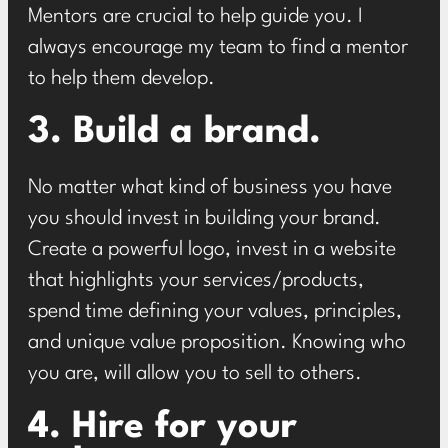
Mentors are crucial to help guide you. I
always encourage my team to find a mentor
to help them develop.
3. Build a brand.
No matter what kind of business you have
you should invest in building your brand.
Create a powerful logo, invest in a website
that highlights your services/products,
spend time defining your values, principles,
and unique value proposition. Knowing who
you are, will allow you to sell to others.
4. Hire for your