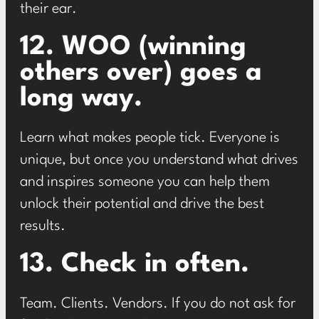
their ear.
12. WOO (winning
others over) goes a
long way.
Learn what makes people tick. Everyone is
unique, but once you understand what drives
and inspires someone you can help them
unlock their potential and drive the best
results.
13. Check in often.
Team. Clients. Vendors. If you do not ask for