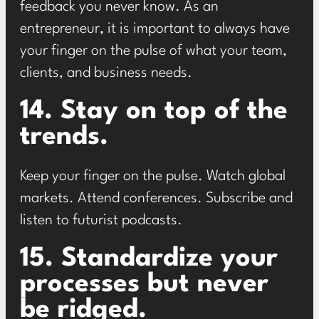
feedback you never know. As an
entrepreneur, it is important to always have
your finger on the pulse of what your team,
clients, and business needs.
14. Stay on top of the
trends.
Keep your finger on the pulse. Watch global
markets. Attend conferences. Subscribe and
listen to futurist podcasts.
15. Standardize your
processes but never
be ridged.