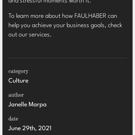
and stressful moments worth it.
To learn more about how FAULHABER can
help you achieve your business goals, check
out
our services
.
category
Culture
author
Janelle Marpa
date
June 29th, 2021