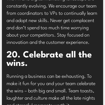
constantly evolving. We encourage our team
from coordinators to VPs to continually learn
and adopt new skills. Never get complacent
and don’t spend too much time worrying
about your competitors. Stay focused on
innovation and the customer experience.
20. Celebrate all the
wins.
Running a business can be exhausting. To
make it fun for you and your team celebrate
the wins – both big and small. Team toasts,
laughter and culture make all the late nights