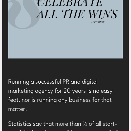
Running a successful PR and digital
marketing agency for 20 years is no easy
feat, nor is running any business for that
matter.
Statistics say that more than ½ of all start-