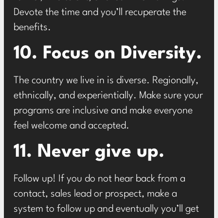
Devote the time and you’ll recuperate the
benefits.
10. Focus on Diversity.
The country we live in is diverse. Regionally,
ethnically, and experientially. Make sure your
programs are inclusive and make everyone
feel welcome and accepted.
11. Never give up.
Follow up! If you do not hear back from a
contact, sales lead or prospect, make a
system to follow up and eventually you’ll get