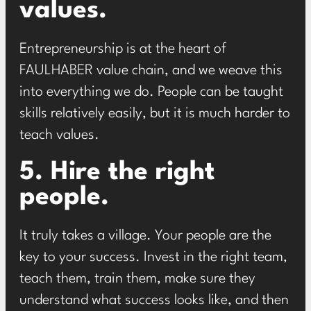
values.
Entrepreneurship is at the heart of
FAULHABER value chain
, and we weave this
into everything we do. People can be taught
skills relatively easily, but it is much harder to
teach values.
5. Hire the right
people.
It truly takes a village. Your people are the
key to your success. Invest in the right team,
teach them, train them, make sure they
understand what success looks like, and then