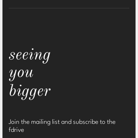
seeing
you
bigger
Join the mailing list and subscribe to the
fdrive