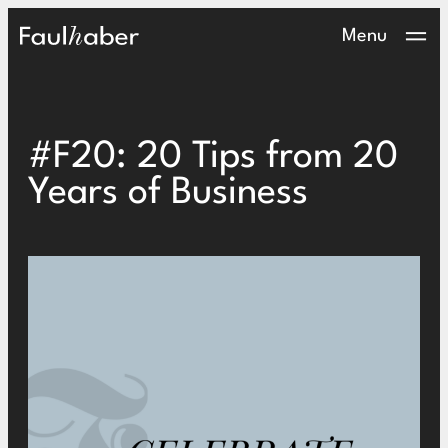
Main Logo
Menu
#F20: 20 Tips from 20
Years of Business