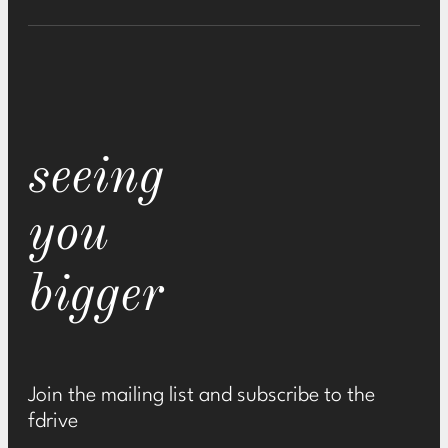
seeing
you
bigger
Join the mailing list and subscribe to the
fdrive