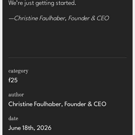
We’re just getting started.
—Christine Faulhaber, Founder & CEO
category
f25
author
Christine Faulhaber, Founder & CEO
date
June 18th, 2026