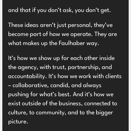
and that if you don’t ask, you don’t get.
These ideas aren’t just personal, they’ve
become part of how we operate. They are
what makes up the Faulhaber way.
It’s how we show up for each other inside
the agency, with trust, partnership, and
accountability. It’s how we work with clients
– collaborative, candid, and always
pushing for what’s best. And it’s how we
exist outside of the business, connected to
culture, to community, and to the bigger
picture.