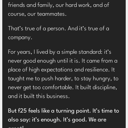
friends and family, our hard work, and of
course, our teammates.
That’s true of a person. And it’s true of a
company.
For years, I lived by a simple standard: it’s
never good enough until it is. It came from a
place of high expectations and resilience. It
taught me to push harder, to stay hungry, to
never get too comfortable. It built discipline,
and it built this business.
But f25 feels like a turning point. It’s time to
also say: it’s enough. It’s good. We are