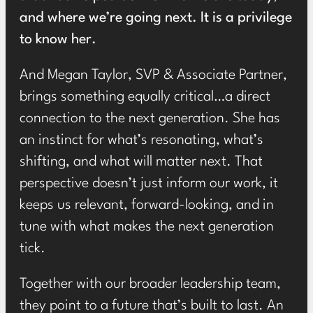
and where we’re going next. It is a privilege
to know her.
And Megan Taylor, SVP & Associate Partner,
brings something equally critical…a direct
connection to the next generation. She has
an instinct for what’s resonating, what’s
shifting, and what will matter next. That
perspective doesn’t just inform our work, it
keeps us relevant, forward-looking, and in
tune with what makes the next generation
tick.
Together with our broader leadership team,
they point to a future that’s built to last. An