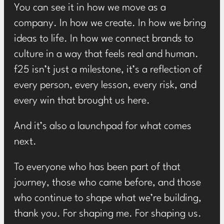
You can see it in how we move as a
company. In how we create. In how we bring
ideas to life. In how we connect brands to
culture in a way that feels real and human.
f25 isn’t just a milestone, it’s a reflection of
every person, every lesson, every risk, and
every win that brought us here.
And it’s also a launchpad for what comes
next.
To everyone who has been part of that
journey, those who came before, and those
who continue to shape what we’re building,
thank you. For shaping me. For shaping us.