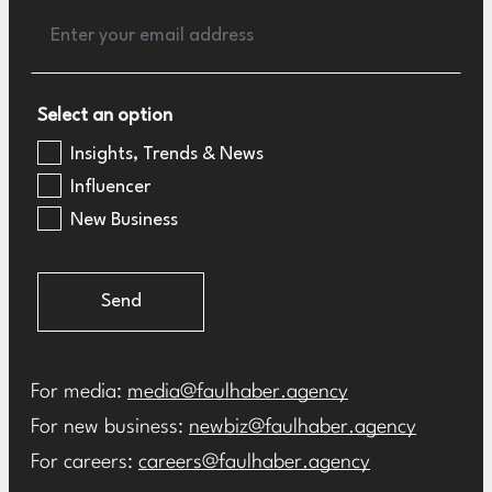
Select an option
Insights, Trends & News
Influencer
New Business
Send
For media:
media@faulhaber.agency
For new business:
newbiz@faulhaber.agency
For careers:
careers@faulhaber.agency