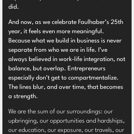
did.
And now, as we celebrate Faulhaber’s 25th
year, it feels even more meaningful.
Because what we build in business is never
separate from who we are in life. I’ve
always believed in work-life integration, not
balance, but overlap. Entrepreneurs
especially don’t get to compartmentalize.
The lines blur, and over time, that becomes
a strength.
We are the sum of our surroundings: our
upbringing, our opportunities and hardships,
our education, our exposure, our travels, our