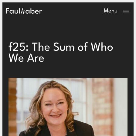
Main Logo
Menu
f25: The Sum of Who
We Are