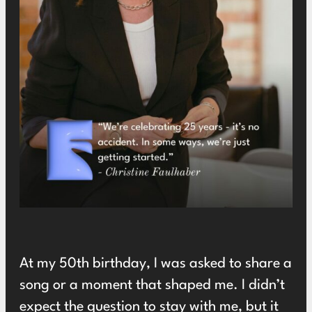
At my 50th birthday, I was asked to share a
song or a moment that shaped me. I didn’t
expect the question to stay with me, but it