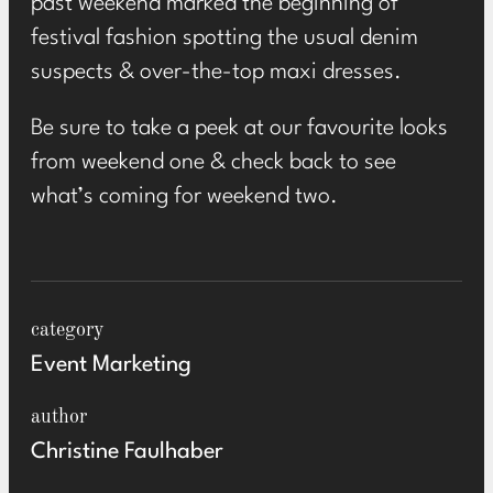
past weekend marked the beginning of
festival fashion spotting the usual denim
suspects & over-the-top maxi dresses.
Be sure to take a peek at our favourite looks
from weekend one & check back to see
what’s coming for weekend two.
category
Event Marketing
author
Christine Faulhaber