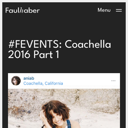
Main Logo
Menu
#FEVENTS: Coachella
2016 Part 1