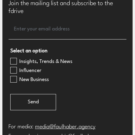
Join the mailing list and subscribe to the
fdrive
Select an option
Insights, Trends & News
Influencer
New Business
Send
For media:
media@faulhaber.agency