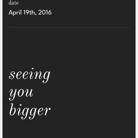
date
April 19th, 2016
seeing
you
bigger