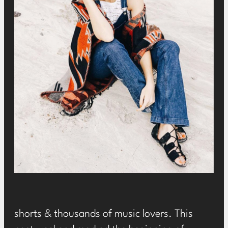
shorts & thousands of music lovers. This