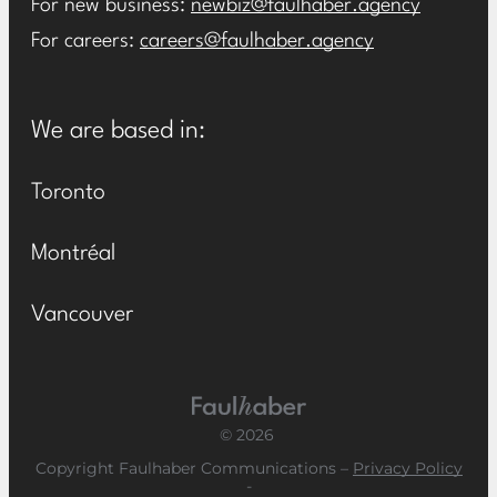
For new business:
newbiz@faulhaber.agency
For careers:
careers@faulhaber.agency
We are based in:
Toronto
Montréal
Vancouver
Main Logo
© 2026
Copyright Faulhaber Communications –
Privacy Policy
-