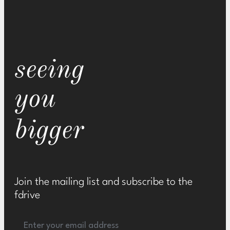
seeing
you
bigger
Join the mailing list and subscribe to the
fdrive