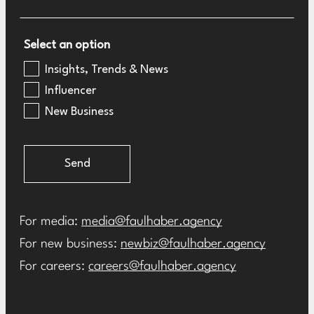
Select an option
Insights, Trends & News
Influencer
New Business
Send
For media:
media@faulhaber.agency
For new business:
newbiz@faulhaber.agency
For careers:
careers@faulhaber.agency