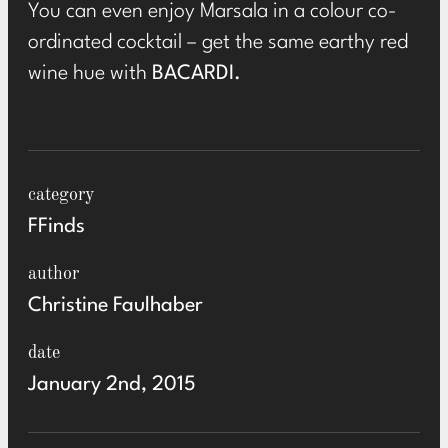
You can even enjoy Marsala in a colour co-
ordinated cocktail – get the same earthy red
wine hue with
BACARDI
.
category
FFinds
author
Christine Faulhaber
date
January 2nd, 2015