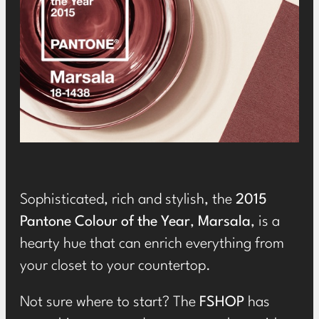
Sophisticated, rich and stylish, the
2015
Pantone Colour of the Year
,
Marsala
, is a
hearty hue that can enrich everything from
your closet to your countertop.
Not sure where to start? The
FSHOP
has