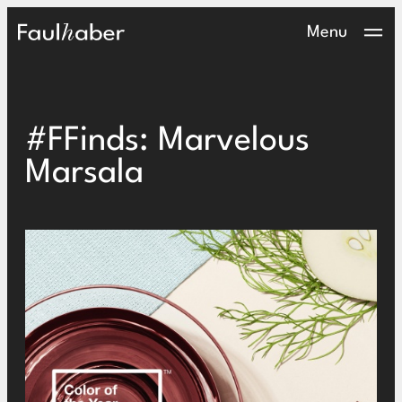
Main Logo
Menu
#FFinds: Marvelous
Marsala