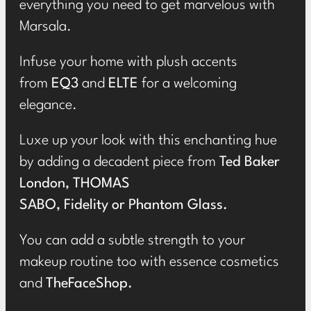
everything you need to get marvelous with
Marsala.
Infuse your home with plush accents
from
EQ3
and
ELTE
for a welcoming
elegance.
Luxe up your look with this enchanting hue
by adding a decadent piece from
Ted Baker
London
,
THOMAS
SABO
,
Fidelity
or
Phantom Glass
.
You can add a subtle strength to your
makeup routine too with essence cosmetics
and
TheFaceShop
.