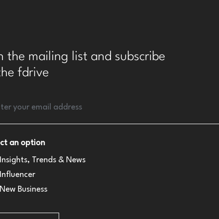
n the mailing list and subscribe
the fdrive
ct an option
Insights, Trends & News
Influencer
New Business