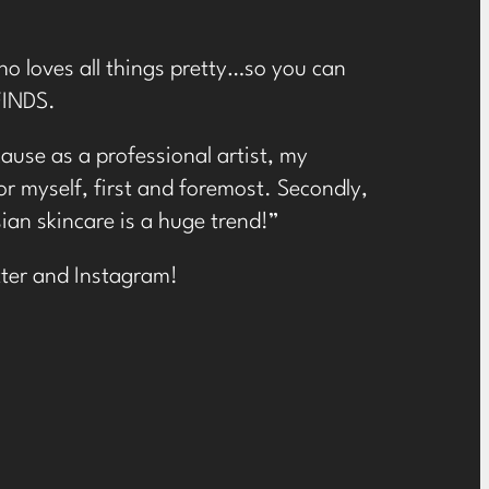
Cho loves all things pretty…so you can
FINDS.
ause as a professional artist, my
or myself, first and foremost. Secondly,
ian skincare is a huge trend!”
ter
and
Instagram
!