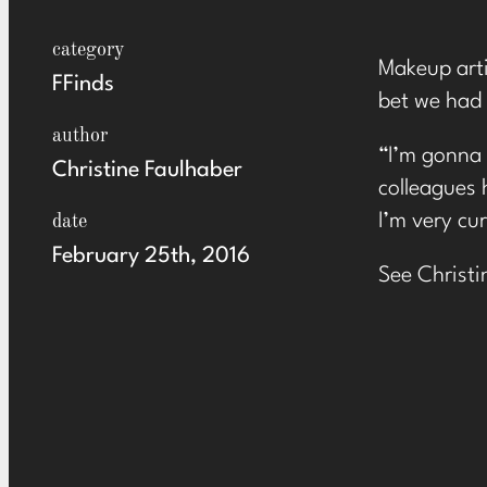
category
Makeup arti
FFinds
bet we had 
author
“I’m gonna 
Christine Faulhaber
colleagues 
I’m very cu
date
February 25th, 2016
See Christi