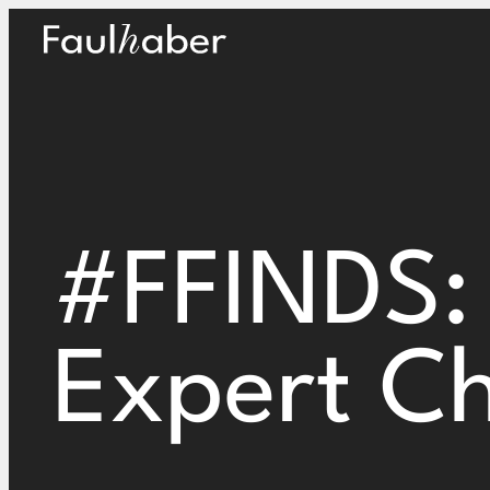
Main Logo
#FFINDS:
Expert Ch