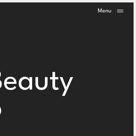
Menu
Beauty
o