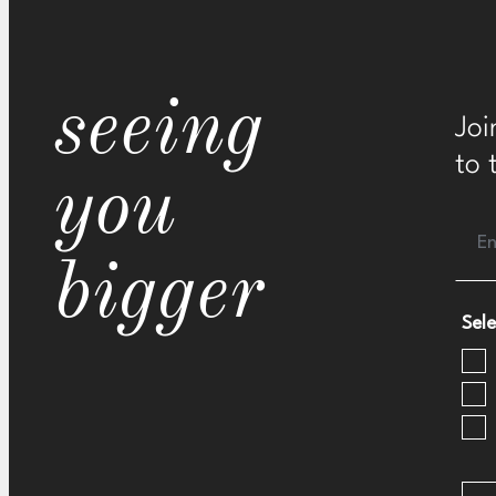
seeing
Joi
to 
you
bigger
Sele