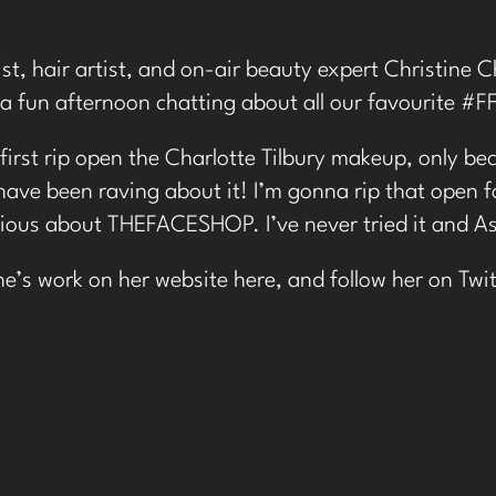
st, hair artist, and on-air beauty expert Christine 
a fun afternoon chatting about all our favourite #F
first rip open the Charlotte Tilbury makeup, only bec
have been raving about it! I’m gonna rip that open f
rious about THEFACESHOP. I’ve never tried it and As
ne’s work on her website
here
, and follow her on
Twit