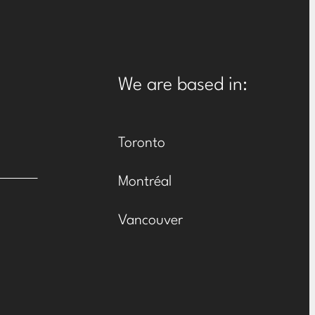
We are based in:
Toronto
Montréal
Vancouver