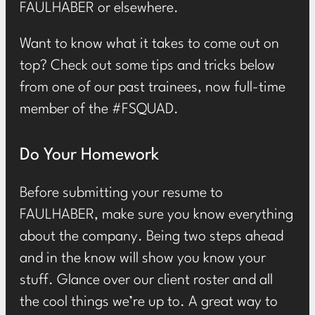
FAULHABER or elsewhere.
Want to know what it takes to come out on
top? Check out some tips and tricks below
from one of our past trainees, now full-time
member of the #FSQUAD.
Do Your Homework
Before submitting your resume to
FAULHABER, make sure you know everything
about the company. Being two steps ahead
and in the know will show you know your
stuff. Glance over our client roster and all
the cool things we’re up to. A great way to