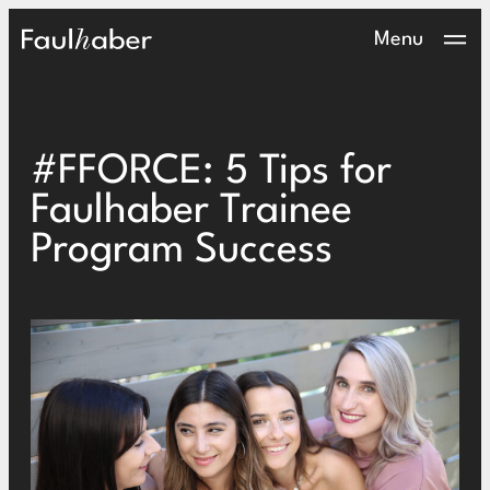
Main Logo
Menu
#FFORCE: 5 Tips for
Faulhaber Trainee
Program Success