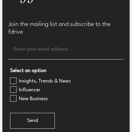
Join the mailing list and subscribe to the
fdrive
Select an option
Insights, Trends & News
Influencer
New Business
Send