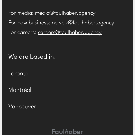
For media:
media@faulhaber.agency
For new business:
newbiz@faulhaber.agency
For careers:
careers@faulhaber.agency
We are based in:
Toronto
Montréal
Vancouver
Main Logo