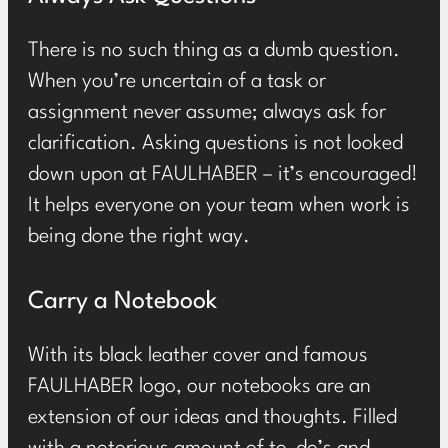
There is no such thing as a dumb question.
When you’re uncertain of a task or
assignment never assume; always ask for
clarification. Asking questions is not looked
down upon at FAULHABER ­– it’s encouraged!
It helps everyone on your team when work is
being done the right way.
Carry a Notebook
With its black leather cover and famous
FAULHABER logo, our notebooks are an
extension of our ideas and thoughts. Filled