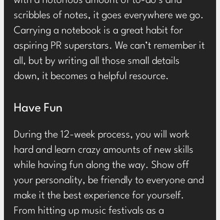
with a notorious amount of to-do’s and
scribbles of notes, it goes everywhere we go.
Carrying a notebook is a great habit for
aspiring PR superstars. We can’t remember it
all, but by writing all those small details
down, it becomes a helpful resource.
Have Fun
During the 12-week process, you will work
hard and learn crazy amounts of new skills
while having fun along the way. Show off
your personality, be friendly to everyone and
make it the best experience for yourself.
From hitting up music festivals as a