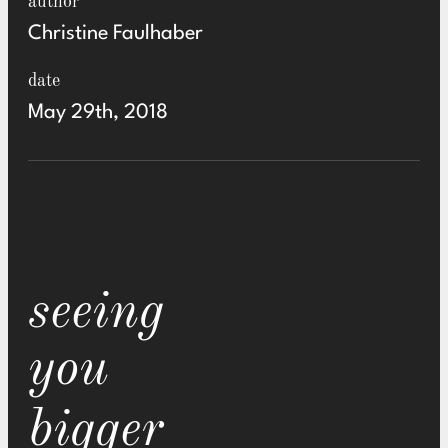
author
Christine Faulhaber
date
May 29th, 2018
seeing
you
bigger