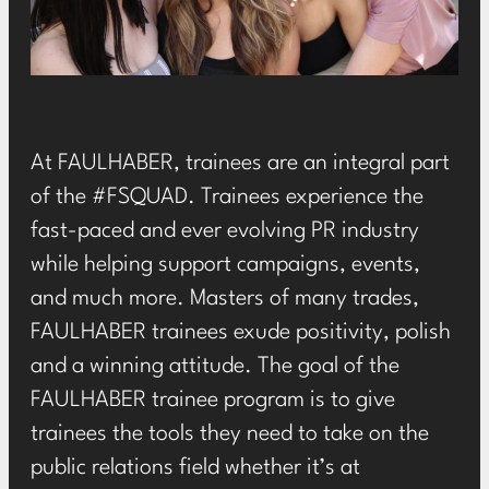
At FAULHABER, trainees are an integral part
of the
#FSQUAD
. Trainees experience the
fast-paced and ever evolving PR industry
while helping support campaigns, events,
and much more. Masters of many trades,
FAULHABER trainees exude positivity, polish
and a winning attitude. The goal of the
FAULHABER trainee program is to give
trainees the tools they need to take on the
public relations field whether it’s at