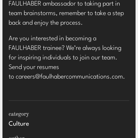
FAULHABER ambassador to taking part in
team brainstorms, remember to take a step
back and enjoy the process.
Are you interested in becoming a
FAULHABER trainee? We’re always looking
for inspiring individuals to join our team.
Send your resumes
to
careers@faulhabercommunications.com
.
category
Culture