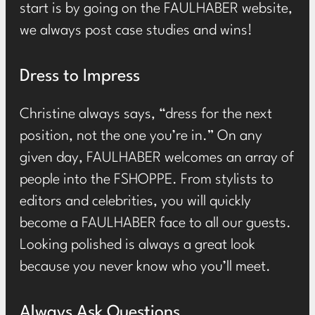
start is by going on the FAULHABER website,
we always post case studies and wins!
Dress to Impress
Christine always says, “dress for the next
position, not the one you’re in.” On any
given day, FAULHABER welcomes an array of
people into the FSHOPPE. From stylists to
editors and celebrities, you will quickly
become a FAULHABER face to all our guests.
Looking polished is always a great look
because you never know who you’ll meet.
Always Ask Questions