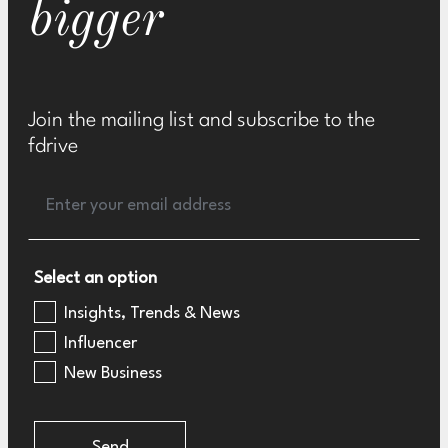
bigger
Join the mailing list and subscribe to the
fdrive
Select an option
Insights, Trends & News
Influencer
New Business
Send