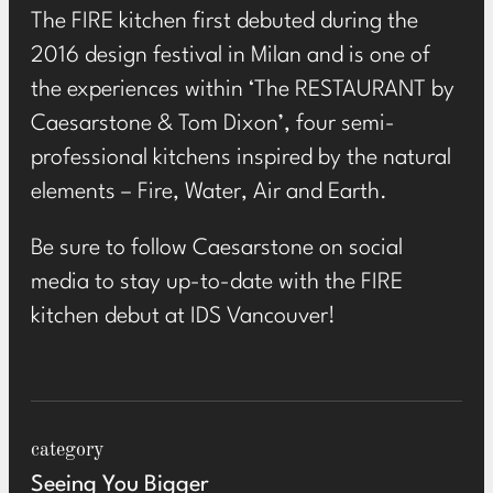
The FIRE kitchen first debuted during the
2016 design festival in Milan and is one of
the experiences within ‘The RESTAURANT by
Caesarstone & Tom Dixon’, four semi-
professional kitchens inspired by the natural
elements – Fire, Water, Air and Earth.
Be sure to follow Caesarstone on social
media to stay up-to-date with the FIRE
kitchen debut at IDS Vancouver!
category
Seeing You Bigger