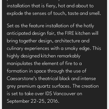
installation that is fiery, hot and about to
explode the senses of touch, taste and smell.
Set as the feature installation of the hotly
anticipated design fair, the FIRE kitchen will
bring together design, architecture and
culinary experiences with a smoky edge. This
highly designed kitchen remarkably
manipulates the element of fire to a
formation in space through the use of
Caesarstone’s theatrical black and intense
grey premium quartz surfaces. The creation
is set to take over IDS Vancouver on
September 22-25, 2016.