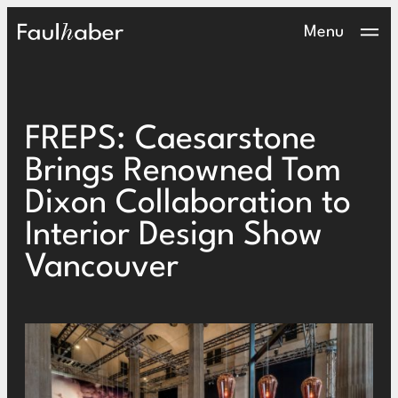
Main Logo
Menu
FREPS: Caesarstone
Brings Renowned Tom
Dixon Collaboration to
Interior Design Show
Vancouver