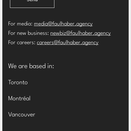
For media:
media@faulhaber.agency
For new business:
newbiz@faulhaber.agency
For careers:
careers@faulhaber.agency
We are based in:
Toronto
Montréal
Vancouver