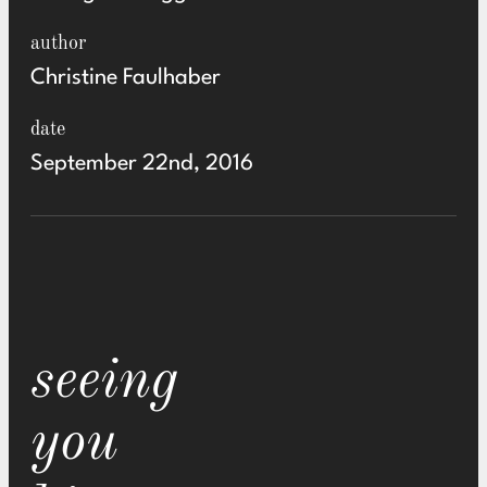
author
Christine Faulhaber
date
September 22nd, 2016
seeing
you