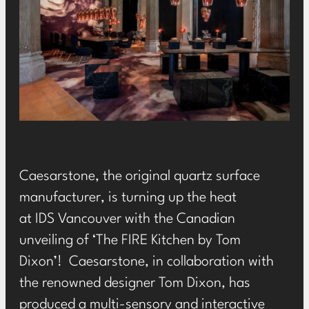
Caesarstone
, the original quartz surface
manufacturer, is turning up the heat
at
IDS
Vancouver with the Canadian
unveiling of ‘The FIRE Kitchen by Tom
Dixon’! Caesarstone, in collaboration with
the renowned designer Tom Dixon, has
produced a multi-sensory and interactive