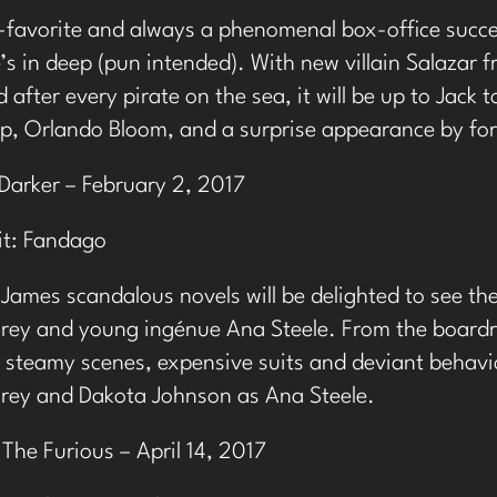
-favorite and always a phenomenal box-office succes
e’s in deep (pun intended). With new villain Salazar
 after every pirate on the sea, it will be up to Jack 
p, Orlando Bloom, and a surprise appearance by fo
Darker – February 2, 2017
t:
Fandago
 James scandalous novels will be delighted to see th
Grey and young ingénue Ana Steele. From the boardr
steamy scenes, expensive suits and deviant behavior
Grey and Dakota Johnson as Ana Steele.
 The Furious – April 14, 2017