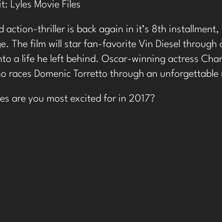
it:
Lyles Movie Files
 action-thriller is back again in it’s 8th installment
e. The film will star fan-favorite Vin Diesel through
nto a life he left behind. Oscar-winning actress Char
 races Domenic Torretto through an unforgettable 
s are you most excited for in 2017?