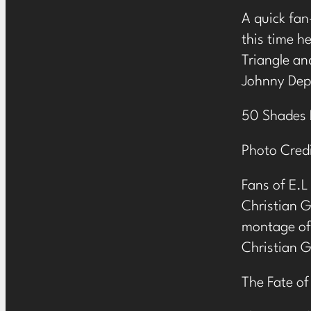
A quick fan
this time h
Triangle and
Johnny Dep
50 Shades 
Photo Credi
Fans of E.L
Christian 
montage of 
Christian 
The Fate of