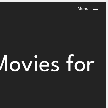
Menu
ovies for