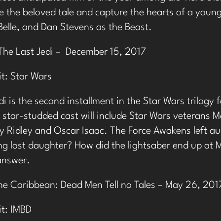
e the beloved tale and capture the hearts of a young
elle, and Dan Stevens as the Beast.
The Last Jedi – December 15, 2017
it:
Star Wars
di is the second installment in the Star Wars trilogy
 star-studded cast will include Star Wars veterans Ma
sy Ridley and Oscar Isaac. The Force Awakens left au
ng lost daughter? How did the lightsaber end up at Ma
 answer.
the Caribbean: Dead Men Tell no Tales – May 26, 201
it:
IMBD