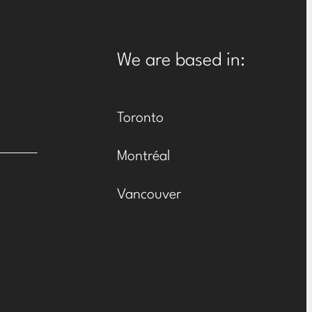
We are based in:
Toronto
Montréal
Vancouver