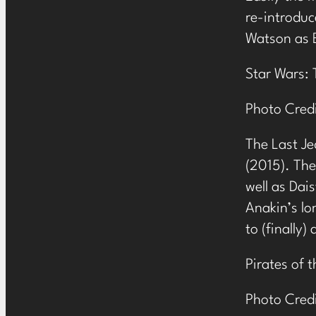
re-introduc
Watson as B
Star Wars: 
Photo Cred
The Last Je
(2015). The
well as Dai
Anakin’s lo
to (finally)
Pirates of 
Photo Cred