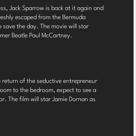
s, Jack Sparrow is back at it again and
 freshly escaped from the Bermuda
to save the day. The movie will star
rmer Beatle Paul McCartney.
e return of the seductive entrepreneur
oom to the bedroom, expect to see a
. The film will star Jamie Dornan as