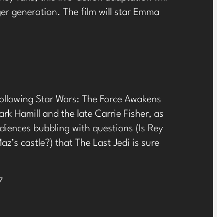
er generation. The film will star Emma
 following Star Wars: The Force Awakens
rk Hamill and the late Carrie Fisher, as
diences bubbling with questions (Is Rey
z’s castle?) that The Last Jedi is sure
7