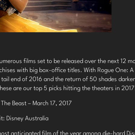
umerous films set to be released over the next 12 m
chises with big box-office titles. With Rogue One: 
 tail end of 2016 and the return of 50 shades darker 
these are our top 5 picks hitting the theaters in 2017
 The Beast – March 17, 2017
t: Disney Australia
most anticipated film of the year among die-hard Disn