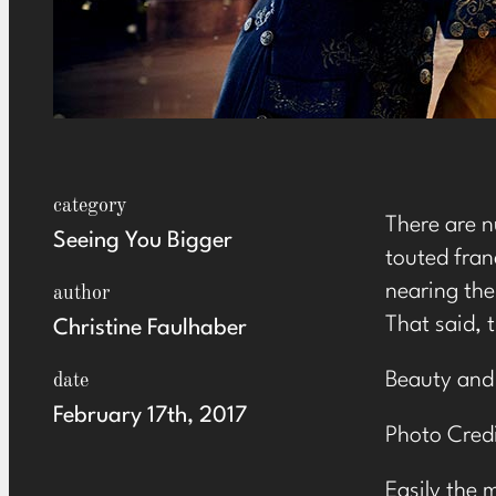
category
There are n
Seeing You Bigger
touted fran
nearing the
author
That said, 
Christine Faulhaber
Beauty and
date
February 17th, 2017
Photo Credi
Easily the 