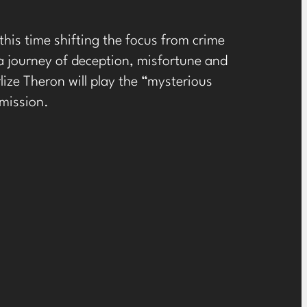
, this time shifting the focus from crime
 a journey of deception, misfortune and
lize Theron will play the “mysterious
mission.