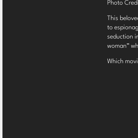
Photo Cred
This beloved
to espionag
seduction i
woman” who
Which movie