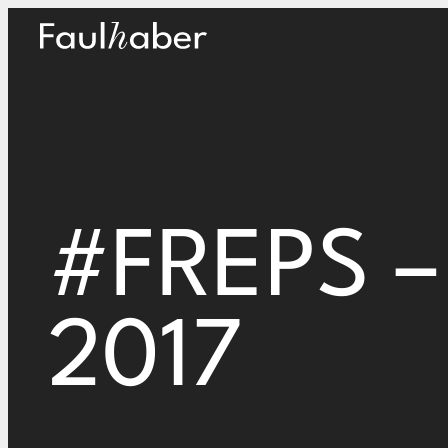
Main Logo
#FREPS – 
2017