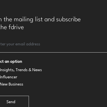
n the mailing list and subscribe
the fdrive
ct an option
Insights, Trends & News
Influencer
New Business
Send