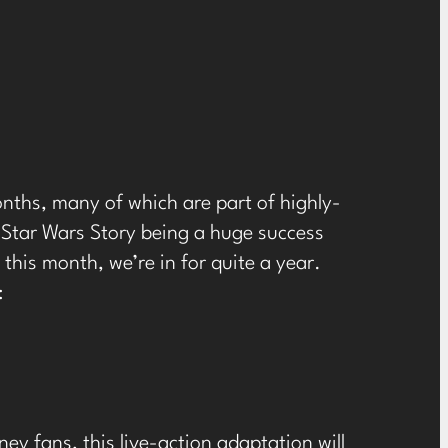
onths, many of which are part of highly-
A Star Wars Story being a huge success
this month, we’re in for quite a year.
:
ey fans, this live-action adaptation will