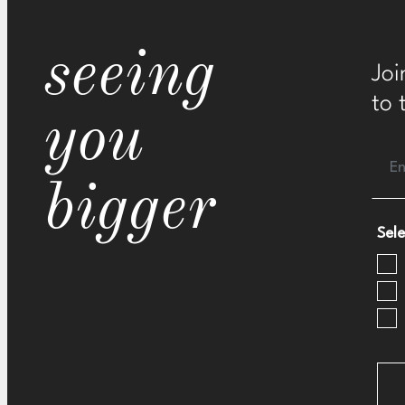
seeing
Joi
to 
you
bigger
Sele