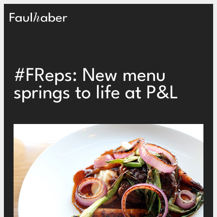
Main Logo
#FReps: New menu
springs to life at P&L