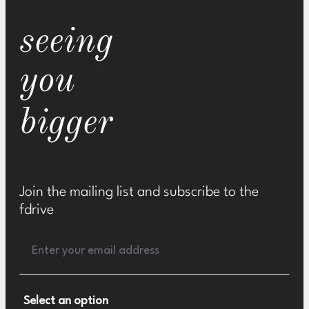
seeing
you
bigger
Join the mailing list and subscribe to the
fdrive
Select an option