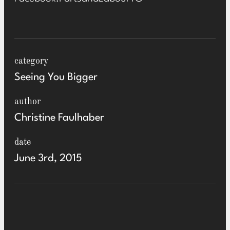
category
Seeing You Bigger
author
Christine Faulhaber
date
June 3rd, 2015