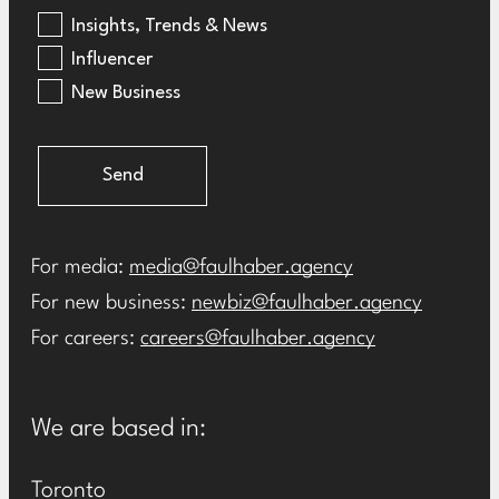
Insights, Trends & News
Influencer
New Business
Send
For media:
media@faulhaber.agency
For new business:
newbiz@faulhaber.agency
For careers:
careers@faulhaber.agency
We are based in:
Toronto