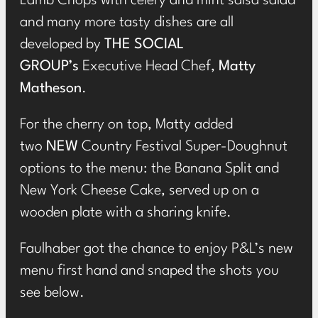
Lamb Chops with celery and mint salsa salad
and many more tasty dishes are all
developed by
THE SOCIAL
GROUP’s
Executive Head Chef,
Matty
Matheson
.
For the cherry on top, Matty added
two
NEW
Country Festival Super-Doughnut
options to the menu: the Banana Split and
New York Cheese Cake, served up on a
wooden plate with a sharing knife.
Faulhaber got the chance to enjoy P&L’s new
menu first hand and snaped the shots you
see below.