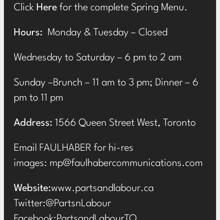
Click
Here
for the complete Spring Menu.
Hours:
Monday & Tuesday – Closed
Wednesday to Saturday – 6 pm to 2 am
Sunday –Brunch – 11 am to 3 pm; Dinner – 6
pm to 11 pm
Address:
1566 Queen Street West, Toronto
Email FAULHABER for hi-res
images:
mp@faulhabercommunications.com
Website:
www.partsandlabour.ca
Twitter:
@PartsnLabour
Facebook:
PartsandLabourTO