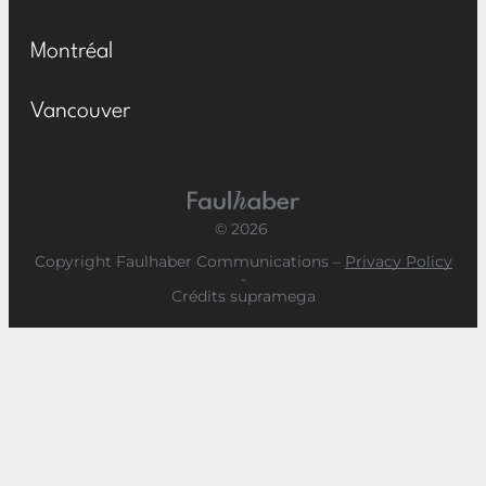
Montréal
Vancouver
Main Logo
© 2026
Copyright Faulhaber Communications –
Privacy Policy
-
Crédits supramega