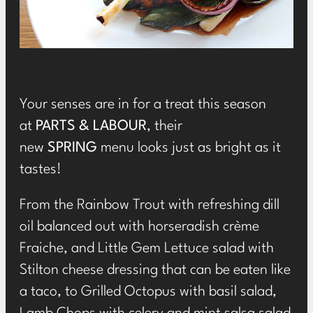
Your senses are in for a treat this season
at
PARTS & LABOUR
, their
new
SPRING
menu
looks just as bright as it
tastes!
From the Rainbow Trout with refreshing dill
oil balanced out with horseradish crème
Fraiche, and Little Gem Lettuce salad with
Stilton cheese dressing that can be eaten like
a taco, to Grilled Octopus with basil salad,