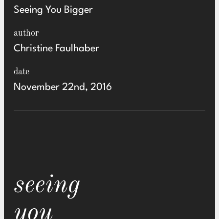
Seeing You Bigger
author
Christine Faulhaber
date
November 22nd, 2016
seeing
you