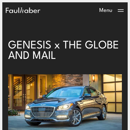
Main Logo
Menu
GENESIS x THE GLOBE
AND MAIL