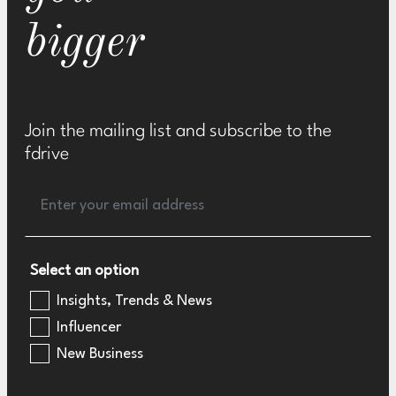
bigger
Join the mailing list and subscribe to the
fdrive
Select an option
Insights, Trends & News
Influencer
New Business