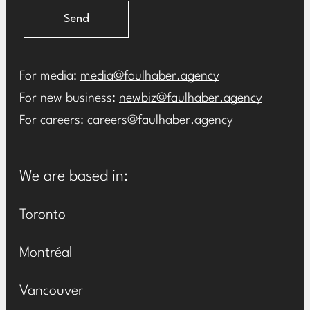
Send
For media:
media@faulhaber.agency
For new business:
newbiz@faulhaber.agency
For careers:
careers@faulhaber.agency
We are based in:
Toronto
Montréal
Vancouver