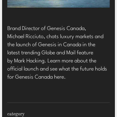
Brand Director of
Genesis Canada
,
Michael Ricciuto, chats luxury markets and
the launch of Genesis in Canada in the
latest trending Globe and Mail feature
by Mark Hacking. Learn more about the
official launch and see what the future holds
for Genesis Canada
here
.
category