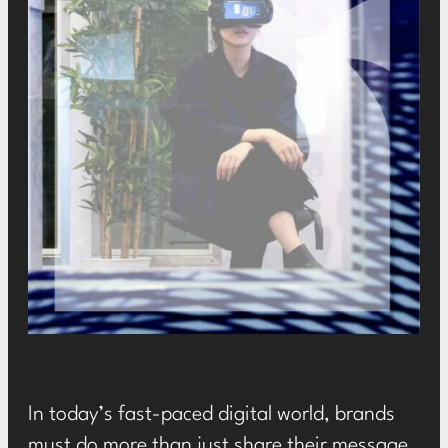
In today’s fast-paced digital world, brands
must do more than just share their message,