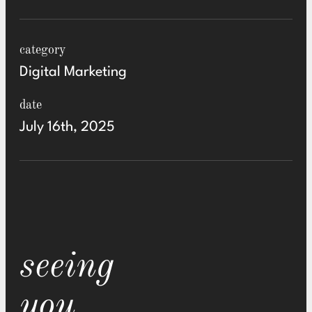
category
Digital Marketing
date
July 16th, 2025
seeing
you