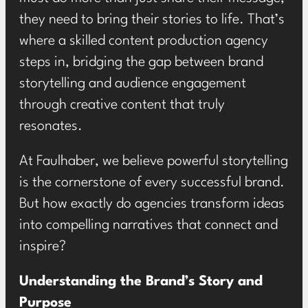
they need to
bring their stories to life
. That’s
where a skilled content production agency
steps in, bridging the gap between brand
storytelling and audience engagement
through creative content that truly
resonates.
At Faulhaber, we believe powerful storytelling
is the cornerstone of every successful brand.
But how exactly do agencies transform ideas
into compelling narratives that connect and
inspire?
Understanding the Brand’s Story and
Purpose