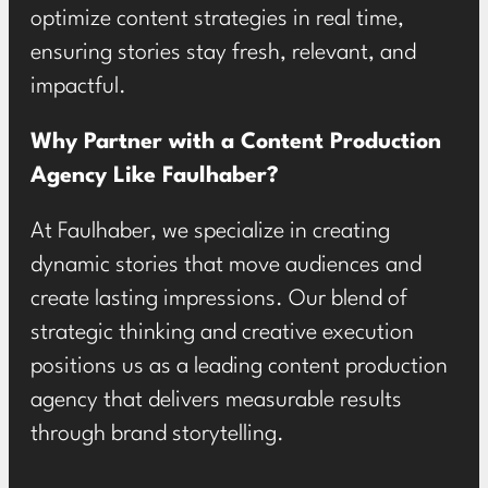
optimize content strategies in real time,
ensuring stories stay fresh, relevant, and
impactful.
Why Partner with a Content Production
Agency Like Faulhaber?
At Faulhaber, we specialize in creating
dynamic stories that move audiences and
create lasting impressions. Our blend of
strategic thinking and creative execution
positions us as a leading content production
agency that delivers measurable results
through brand storytelling.