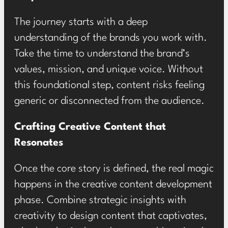
The journey starts with a deep
understanding of the brands you work with.
Take the time to understand the brand’s
values, mission, and unique voice. Without
this foundational step, content risks feeling
generic or disconnected from the audience.
Crafting Creative Content that
Resonates
Once the core story is defined, the real magic
happens in the creative content development
phase. Combine strategic insights with
creativity to design content that captivates,