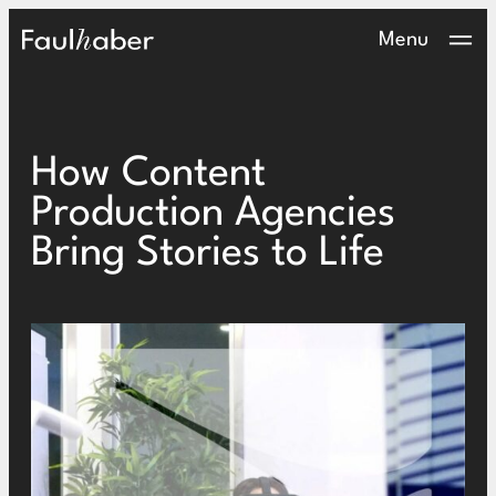
Main Logo
Menu
How Content
Production Agencies
Bring Stories to Life