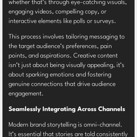
whether that’s through eye-catching visuals,
engaging videos, compelling copy, or
interactive elements like polls or surveys.
This process involves tailoring messaging to
the target audience’s preferences, pain
points, and aspirations. Creative content
isn’t just about being visually appealing, it’s
about sparking emotions and fostering
genuine connections that drive audience
engagement.
Seamlessly Integrating Across Channels
Modern brand storytelling is omni-channel.
It’s essential that stories are told consistently