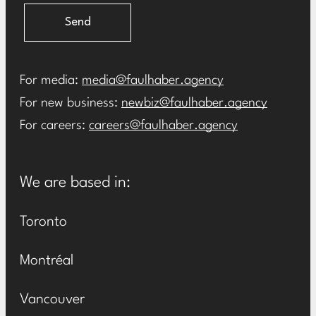
Send
For media:
media@faulhaber.agency
For new business:
newbiz@faulhaber.agency
For careers:
careers@faulhaber.agency
We are based in:
Toronto
Montréal
Vancouver