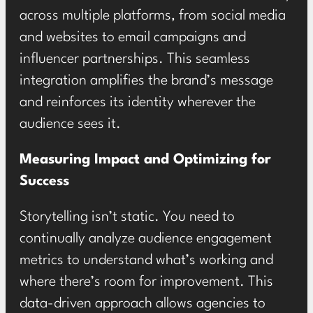
across multiple platforms, from social media
and websites to email campaigns and
influencer partnerships. This seamless
integration amplifies the brand’s message
and reinforces its identity wherever the
audience sees it.
Measuring Impact and Optimizing for
Success
Storytelling isn’t static. You need to
continually analyze audience engagement
metrics to understand what’s working and
where there’s room for improvement. This
data-driven approach allows agencies to