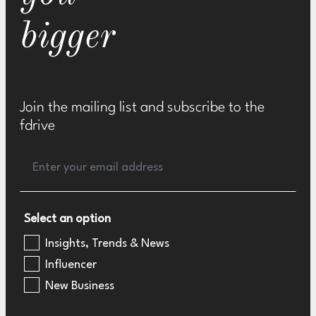
bigger
Join the mailing list and subscribe to the
fdrive
Select an option
Insights, Trends & News
Influencer
New Business