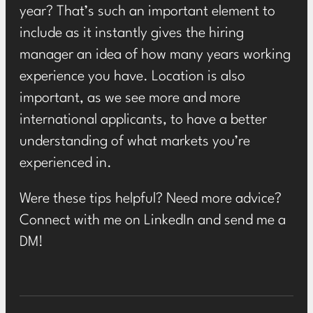
year? That’s such an important element to
include as it instantly gives the hiring
manager an idea of how many years working
experience you have. Location is also
important, as we see more and more
international applicants, to have a better
understanding of what markets you’re
experienced in.
Were these tips helpful? Need more advice?
Connect with me on LinkedIn and send me a
DM!