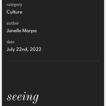
category
Culture
author
Janelle Marpa
date
July 22nd, 2022
seeing