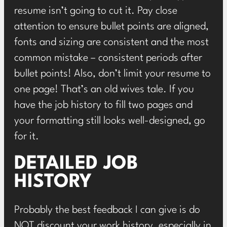
resume isn’t going to cut it. Pay close
attention to ensure bullet points are aligned,
fonts and sizing are consistent and the most
common mistake – consistent periods after
bullet points! Also, don’t limit your resume to
one page! That’s an old wives tale. If you
have the job history to fill two pages and
your formatting still looks well-designed, go
for it.
DETAILED JOB
HISTORY
Probably the best feedback I can give is do
NOT discount your work history, especially in