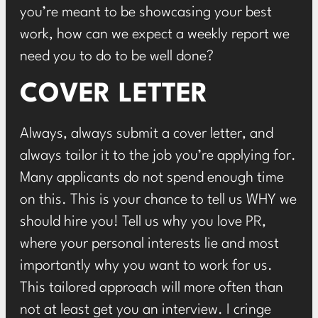
you’re meant to be showcasing your best
work, how can we expect a weekly report we
need you to do to be well done?
COVER LETTER
Always, always submit a cover letter, and
always tailor it to the job you’re applying for.
Many applicants do not spend enough time
on this. This is your chance to tell us WHY we
should hire you! Tell us why you love
PR
,
where your personal interests lie and most
importantly why you want to work for us.
This tailored approach will more often than
not at least get you an interview. I cringe