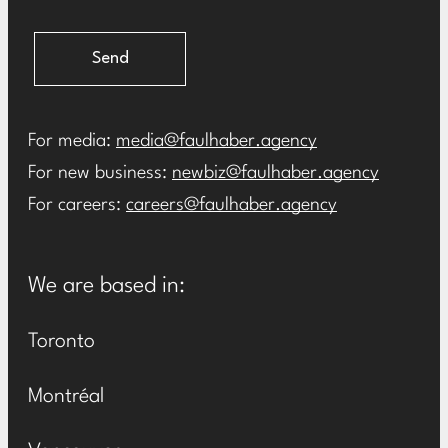
Send
For media:
media@faulhaber.agency
For new business:
newbiz@faulhaber.agency
For careers:
careers@faulhaber.agency
We are based in:
Toronto
Montréal