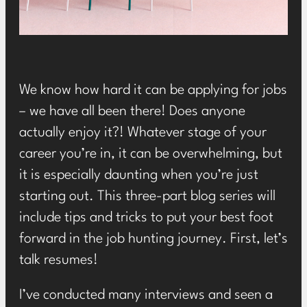
We know how hard it can be applying for jobs
– we have all been there! Does anyone
actually enjoy it?! Whatever stage of your
career you’re in, it can be overwhelming, but
it is especially daunting when you’re just
starting out. This three-part blog series will
include tips and tricks to put your best foot
forward in the job hunting journey. First, let’s
talk resumes!
I’ve conducted many interviews and seen a