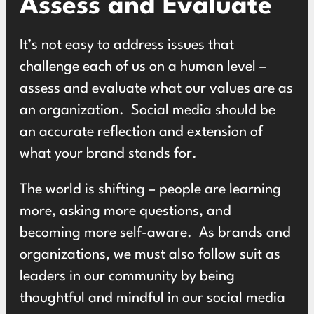
Assess and Evaluate
It’s not easy to address issues that
challenge each of us on a human level –
assess and evaluate what our values are as
an organization. Social media should be
an accurate reflection and extension of
what your brand stands for.
The world is shifting – people are learning
more, asking more questions, and
becoming more self-aware. As brands and
organizations, we must also follow suit as
leaders in our community by being
thoughtful and mindful in our
social media