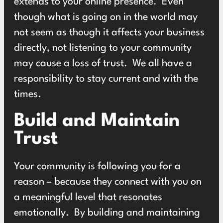
extends to your online presence. Even
though what is going on in the world may
not seem as though it affects your business
directly, not listening to your community
may cause a loss of trust. We all have a
responsibility to stay current and with the
times.
Build and Maintain
Trust
Your community is following you for a
reason – because they connect with you on
a meaningful level that resonates
emotionally. By building and maintaining