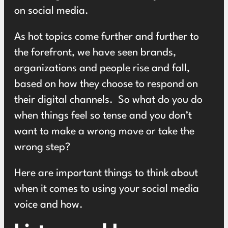
on social media.
As hot topics come further and further to
the forefront, we have seen brands,
organizations and people rise and fall,
based on how they choose to respond on
their digital channels. So what do you do
when things feel so tense and you don’t
want to make a wrong move or take the
wrong step?
Here are important things to think about
when it comes to using your social media
voice and how.