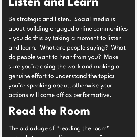
Listen and Learn
Be strategic and listen. Social media is
about building engaged online communities
– you do this by taking a moment to listen
and learn. What are people saying? What
do people want to hear from you? Make
sure you’re doing the work and making a
genuine effort to understand the topics
you’re speaking about, otherwise your
actions will come off as performative.
Read the Room
The old adage of “reading the room”