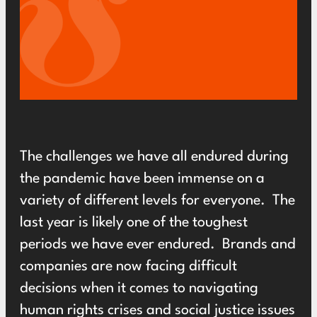
The challenges we have all endured during
the pandemic have been immense on a
variety of different levels for everyone. The
last year is likely one of the toughest
periods we have ever endured. Brands and
companies are now facing difficult
decisions when it comes to navigating
human rights crises and social justice issues