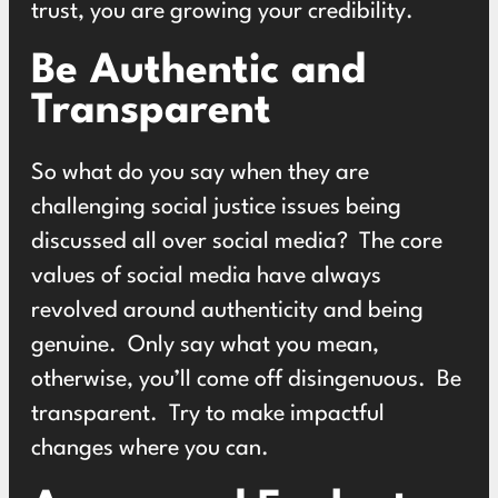
trust, you are growing your credibility.
Be Authentic and
Transparent
So what do you say when they are
challenging social justice issues being
discussed all over social media? The core
values of social media have always
revolved around authenticity and being
genuine. Only say what you mean,
otherwise, you’ll come off disingenuous. Be
transparent. Try to make impactful
changes where you can.