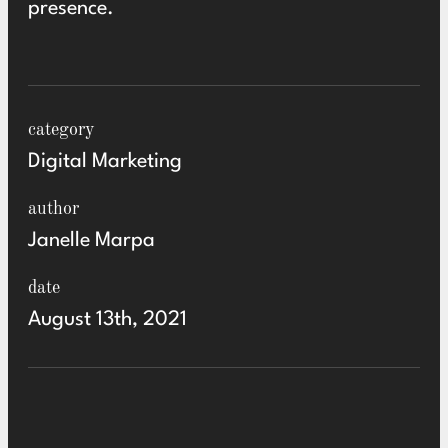
presence
.
category
Digital Marketing
author
Janelle Marpa
date
August 13th, 2021