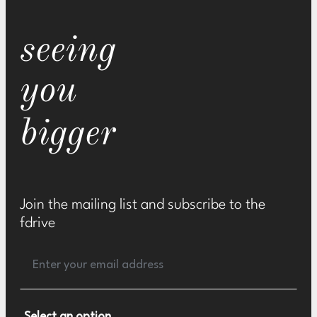
seeing
you
bigger
Join the mailing list and subscribe to the
fdrive
Select an option