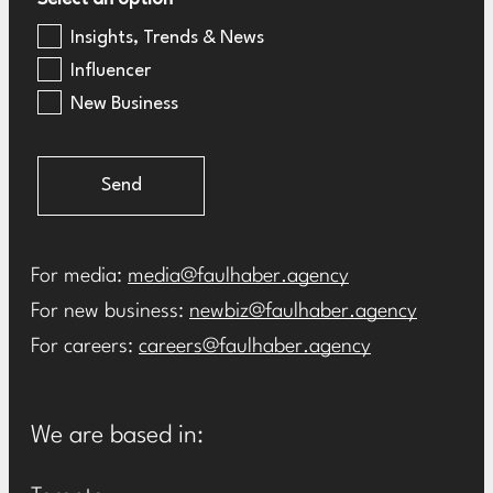
Insights, Trends & News
Influencer
New Business
Send
For media:
media@faulhaber.agency
For new business:
newbiz@faulhaber.agency
For careers:
careers@faulhaber.agency
We are based in: