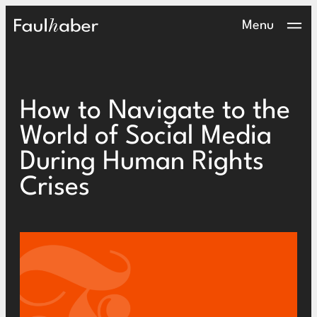
Main Logo
Menu
How to Navigate to the
World of Social Media
During Human Rights
Crises