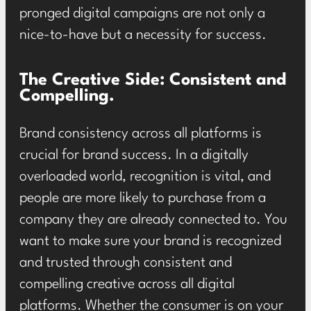
pronged digital campaigns are not only a
nice-to-have but a necessity for success.
The Creative Side: Consistent and
Compelling.
Brand consistency across all platforms is
crucial for brand success. In a digitally
overloaded world, recognition is vital, and
people are more likely to purchase from a
company they are already connected to. You
want to make sure your brand is recognized
and trusted through consistent and
compelling creative across all digital
platforms. Whether the consumer is on your