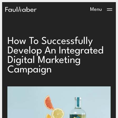
Main Logo
Menu
How To Successfully
Develop An Integrated
Digital Marketing
Campaign