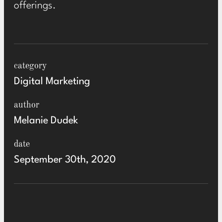
offerings.
category
Digital Marketing
author
Melanie Dudek
date
September 30th, 2020