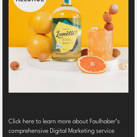
Click
here
to learn more about Faulhaber’s
comprehensive Digital Marketing service