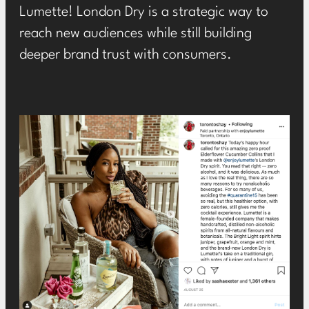
Lumette! London Dry
is a strategic way to
reach new audiences while still building
deeper brand trust with consumers.