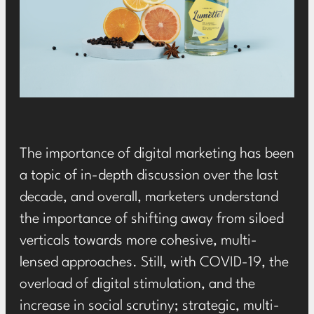
The importance of digital marketing has been
a topic of in-depth discussion over the last
decade, and overall, marketers understand
the importance of shifting away from siloed
verticals towards more cohesive, multi-
lensed approaches. Still, with COVID-19, the
overload of digital stimulation, and the
increase in social scrutiny; strategic, multi-