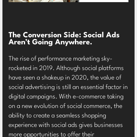
The Conversion Side: Social Ads
Aren’t Going Anywhere.
The rise of performance marketing sky-
rocketed in 2019. Although social platforms
have seen a shakeup in 2020, the value of
social advertising is still an essential factor in
digital campaigns. With e-commerce taking
on a new evolution of social commerce, the
ability to create a seamless shopping
experience with social ads gives businesses
more opportunities to offer their