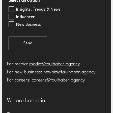
Select an option
Insights, Trends & News
Influencer
New Business
Send
For media:
media@faulhaber.agency
For new business:
newbiz@faulhaber.agency
For careers:
careers@faulhaber.agency
We are based in: