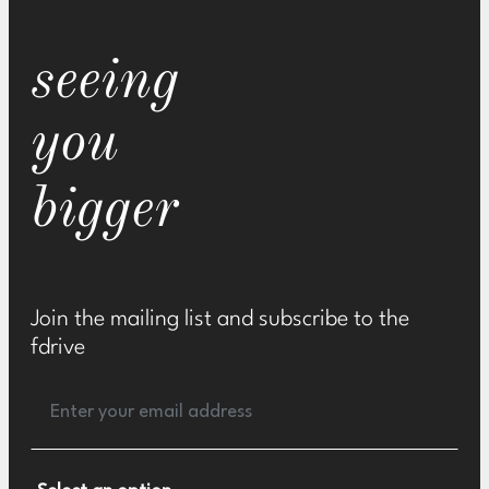
seeing
you
bigger
Join the mailing list and subscribe to the
fdrive