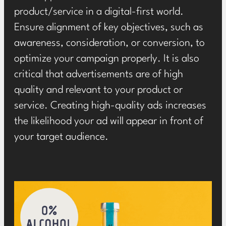
product/service in a digital-first world.
Ensure alignment of key objectives, such as
awareness, consideration, or conversion, to
optimize your campaign properly. It is also
critical that advertisements are of high
quality and relevant to your product or
service. Creating high-quality ads increases
the likelihood your ad will appear in front of
your target audience.