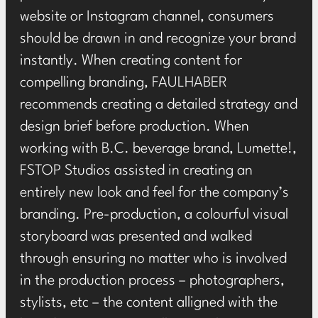
website or Instagram channel, consumers
should be drawn in and recognize your brand
instantly. When creating content for
compelling branding, FAULHABER
recommends creating a detailed strategy and
design brief before production. When
working with B.C. beverage brand, Lumette!,
FSTOP Studios
assisted in creating an
entirely new look and feel for the company’s
branding. Pre-production, a colourful visual
storyboard was presented and walked
through ensuring no matter who is involved
in the production process – photographers,
stylists, etc – the content alligned with the