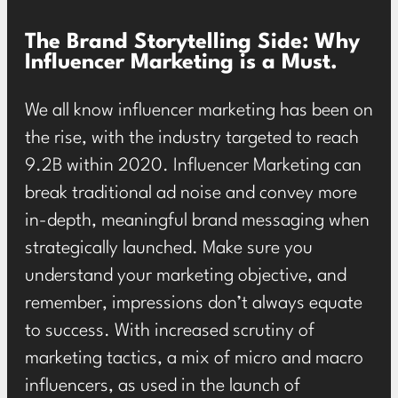
The Brand Storytelling Side: Why
Influencer Marketing is a Must.
We all know influencer marketing has been on
the rise, with the industry targeted to reach
9.2B within 2020
. Influencer Marketing can
break traditional ad noise and convey more
in-depth, meaningful brand messaging when
strategically launched. Make sure you
understand your marketing objective, and
remember, impressions don’t always equate
to success. With increased scrutiny of
marketing tactics, a mix of micro and macro
influencers, as used in the launch of