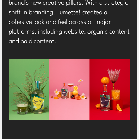
brand’s new creative pillars. With a strategic
shift in branding,
Lumette
! created a
cohesive look and feel across all major
platforms, including website,
organic
content
and paid content.