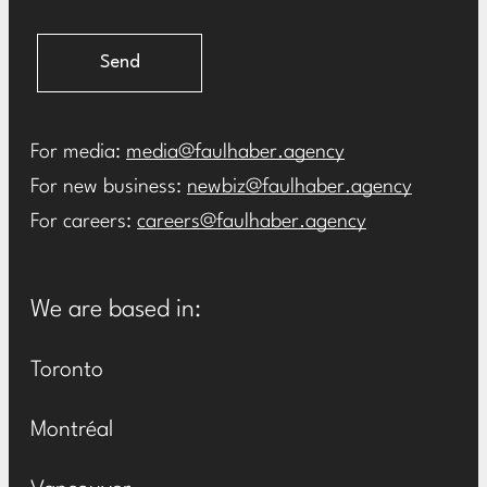
Send
For media:
media@faulhaber.agency
For new business:
newbiz@faulhaber.agency
For careers:
careers@faulhaber.agency
We are based in:
Toronto
Montréal