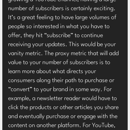
number of subscribers is certainly exciting.
It’s a great feeling to have large volumes of
people so interested in what you have to
offer, they hit “subscribe” to continue
receiving your updates. This would be your
vanity metric. The proxy metric that will add
value to your number of subscribers is to
learn more about what directs your
consumers along their path to purchase or
“convert” to your brand in some way. For
example, a newsletter reader would have to
click the products or other articles you share
and eventually purchase or engage with the
content on another platform. For YouTube,