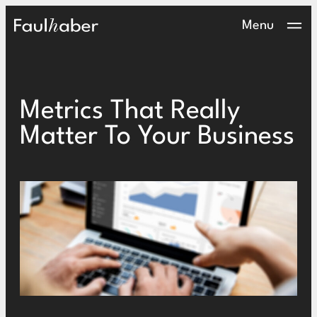
Main Logo
Menu
Metrics That Really
Matter To Your Business