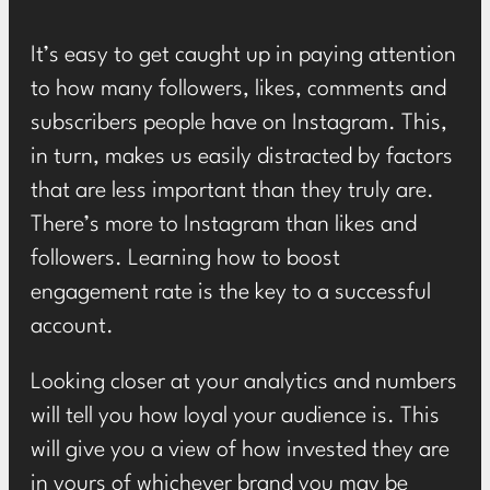
It’s easy to get caught up in paying attention
to how many followers, likes, comments and
subscribers people have on Instagram. This,
in turn, makes us easily distracted by factors
that are less important than they truly are.
There’s more to Instagram than likes and
followers. Learning how to boost
engagement rate is the key to a successful
account.
Looking closer at your analytics and numbers
will tell you how loyal your audience is. This
will give you a view of how invested they are
in yours of whichever brand you may be