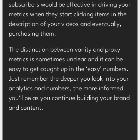
subscribers would be effective in driving your
metrics when they start clicking items in the
description of your videos and eventually,
purchasing them.
The distinction between vanity and proxy
metrics is sometimes unclear and it can be
easy to get caught up in the ‘easy’ numbers.
Just remember the deeper you look into your
analytics and numbers, the more informed
you’ll be as you continue building your brand
and content.