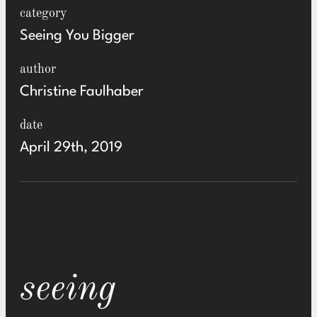
category
Seeing You Bigger
author
Christine Faulhaber
date
April 29th, 2019
seeing