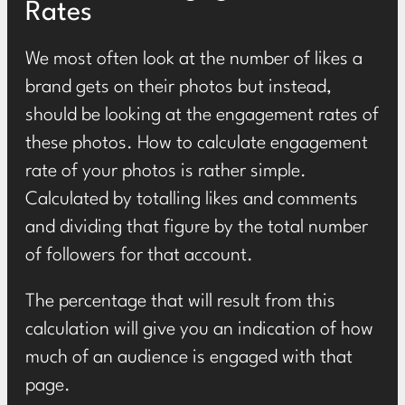
Rates
We most often look at the number of likes a
brand gets on their photos but instead,
should be looking at the engagement rates of
these photos. How to calculate engagement
rate of your photos is rather simple.
Calculated by totalling likes and comments
and dividing that figure by the total number
of followers for that account.
The percentage that will result from this
calculation will give you an indication of how
much of an audience is engaged with that
page.