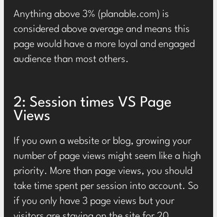
Anything
above 3%
(planable.com) is
considered above average and means this
page would have a more loyal and engaged
audience than most others.
2: Session times VS Page
Views
If you own a website or blog, growing your
number of page views might seem like a high
priority. More than page views, you should
take time spent per session into account. So
if you only have 3 page views but your
visitors are staying on the site for 20