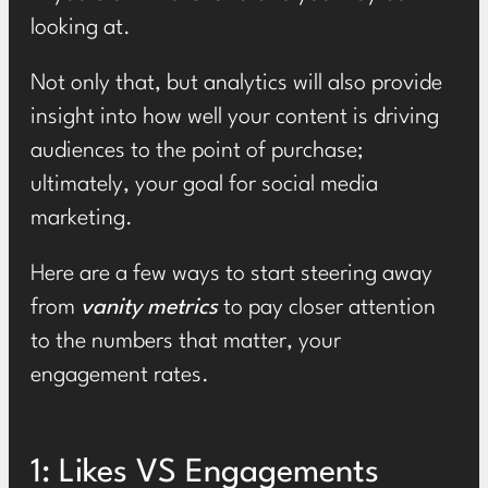
looking at.
Not only that, but analytics will also provide
insight into how well your content is driving
audiences to the point of purchase;
ultimately, your goal for social media
marketing.
Here are a few ways to start steering away
from
vanity metrics
to pay closer attention
to the numbers that matter, your
engagement rates.
1: Likes VS Engagements