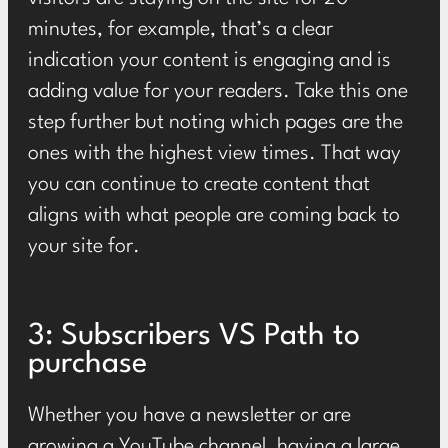
minutes, for example, that’s a clear
indication your content is engaging and is
adding value for your readers. Take this one
step further but noting which pages are the
ones with the highest view times. That way
you can continue to create content that
aligns with what people are coming back to
your site for.
3: Subscribers VS Path to
purchase
Whether you have a newsletter or are
growing a YouTube channel, having a large