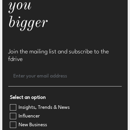
you
bigger
Join the mailing list and subscribe to the
fdrive
Select an option
Insights, Trends & News
Influencer
New Business