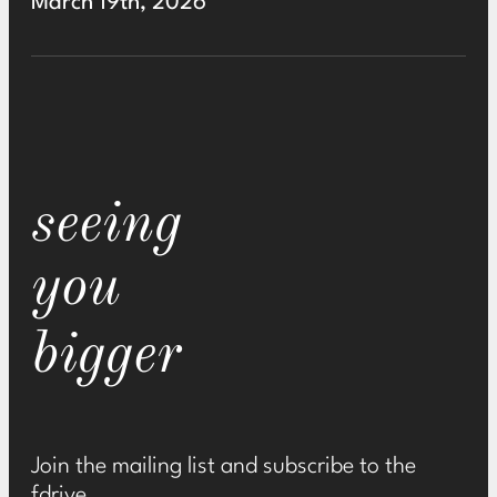
March 19th, 2026
seeing
you
bigger
Join the mailing list and subscribe to the
fdrive