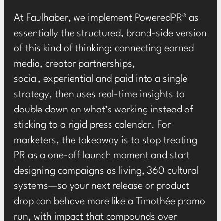
At Faulhaber, we implement
PoweredPR®
as
essentially the structured, brand-side version
of this kind of thinking: connecting earned
media, creator partnerships,
social, experiential and paid into a single
strategy, then uses real-time insights to
double down on what’s working instead of
sticking to a rigid press calendar. For
marketers, the takeaway is to stop treating
PR as a one-off launch moment and start
designing campaigns as living, 360 cultural
systems—so your next release or product
drop can behave more like a Timothée promo
run, with impact that compounds over