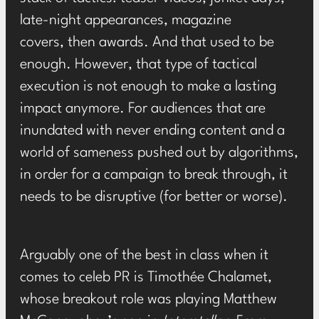
late-night appearances, magazine
covers, then awards. And that used to be
enough. However, that type of tactical
execution is not enough to make a lasting
impact anymore. For audiences that are
inundated with never ending content and a
world of sameness pushed out by algorithms,
in order for a campaign to break through, it
needs to be disruptive (for better or worse).
Arguably one of the best in class when it
comes to celeb PR is Timothée Chalamet,
whose breakout role was playing Matthew