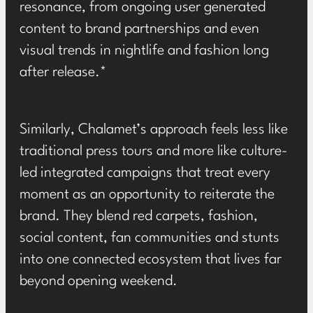
resonance, from ongoing user generated
content to brand partnerships and even
visual trends in nightlife and fashion long
after release.*
Similarly, Chalamet’s approach feels less like
traditional press tours and more like culture-
led integrated campaigns that treat every
moment as an opportunity to reiterate the
brand. They blend red carpets, fashion,
social content, fan communities and stunts
into one connected ecosystem that lives far
beyond opening weekend.