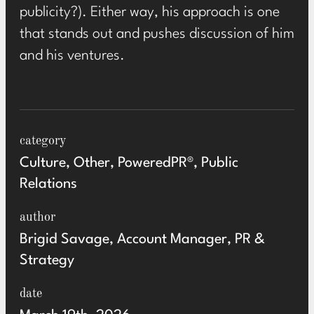
publicity?). Either way, his approach is one
that stands out and pushes discussion of him
and his ventures.
category
Culture, Other, PoweredPR®, Public
Relations
author
Brigid Savage, Account Manager, PR &
Strategy
date