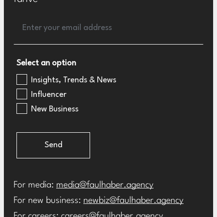
Select an option
Insights, Trends & News
Influencer
New Business
Send
For media:
media@faulhaber.agency
For new business:
newbiz@faulhaber.agency
For careers:
careers@faulhaber.agency