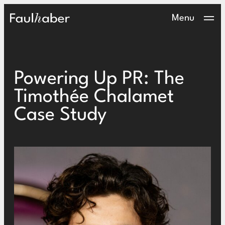
Main Logo
Menu
Powering Up PR: The
Timothée Chalamet
Case Study