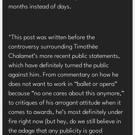
months instead of days.
*This post was written before the
controversy surrounding Timothée
Chalamet’s more recent public statements,
which have definitely turned the public
against him. From commentary on how he
does not want to work in “ballet or opera”
because “no one cares about this anymore,”
to critiques of his arrogant attitude when it
comes to awards, he’s most definitely under
fire right now (but hey, do we still believe in
the adage that any publicity is good