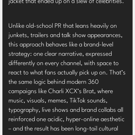
jacket that ended up on a slew of celebrities
.
Unlike old-school PR that leans heavily on
junkets, trailers and talk show appearances,
this approach behaves like a brand-level
strategy: one clear narrative, expressed
differently on every channel, with space to
react to what fans actually pick up on. That’s
the same logic behind modern 360
campaigns like Charli XCX’s
Brat
, where
music, visuals, memes, TikTok sounds,
typography, live shows and brand collabs all
reinforced one acidic, hyper-online aesthetic
– and the result has been long-tail cultural