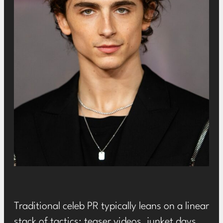
Traditional celeb PR typically leans on a linear
stack of tactics: teaser videos, junket days,