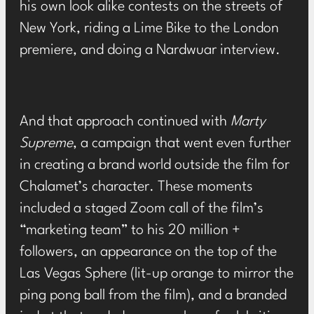
his own look alike contests on the streets of
New York
,
riding a Lime Bike to the London
premiere
, and doing
a Nardwuar interview
.
And that approach continued with
Marty
Supreme
, a campaign that went even further
in creating a brand world outside the film for
Chalamet’s character. These moments
included
a staged Zoom call
of the film’s
“marketing team” to his 20 million +
followers,
an appearance on the top of the
Las Vegas Sphere
(lit-up orange to mirror the
ping pong ball from the film), and
a branded