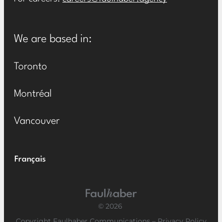
We are based in:
Toronto
Montréal
Vancouver
Français
Main Logo
© 2026
Copyright Faulhaber Communications –
Privacy Policy