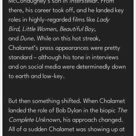
McConaughey’s son in
Interstellar
. From
there, his career took off, and he landed key
roles in highly-regarded films like
Lady
Bird
,
Little Women
,
Beautiful Boy
,
and
Dune
. While on this hot streak,
Chalamet’s press appearances were pretty
standard – although his tone in interviews
and on social media were determinedly down
to earth and low-key.
But then something shifted. When Chalamet
landed the role of Bob Dylan in the biopic
The
Complete Unknown
, his approach changed.
All of a sudden Chalamet was
showing up at