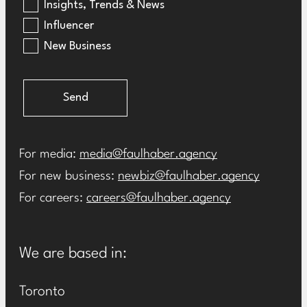
Insights, Trends & News
Influencer
New Business
Send
For media:
media@faulhaber.agency
For new business:
newbiz@faulhaber.agency
For careers:
careers@faulhaber.agency
We are based in:
Toronto