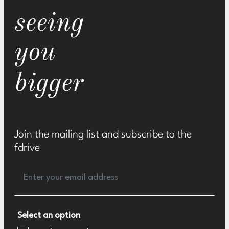
seeing
you
bigger
Join the mailing list and subscribe to the
fdrive
Select an option