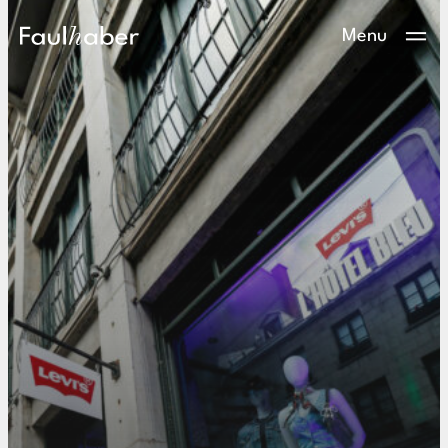
Main Logo
Menu