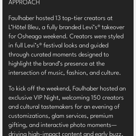
APPROACH
Faulhaber hosted 13 top-tier creators at
L’Hôtel Bleu, a fully branded Levi’s® takeover
for Osheaga weekend. Creators were styled
in full Levi’s® festival looks and guided
through curated moments designed to
highlight the brand’s presence at the
intersection of music, fashion, and culture.
To kick off the weekend, Faulhaber hosted an
exclusive VIP Night, welcoming 150 creators
and cultural tastemakers for an evening of
customizations, glam services, premium
gifting, and interactive photo moments—
driving high-impact content and early buzz.