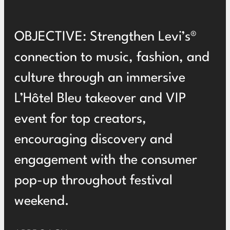
OBJECTIVE: Strengthen Levi’s®
connection to music, fashion, and
culture through an immersive
L’Hôtel Bleu takeover and VIP
event for top creators,
encouraging discovery and
engagement with the consumer
pop-up throughout festival
weekend.