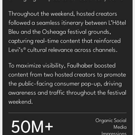
Throughout the weekend, hosted creators
followed a seamless itinerary between L’Hôtel
Bleu and the Osheaga festival grounds,
capturing real-time content that reinforced
Levi’s® cultural relevance across channels.
To maximize visibility, Faulhaber boosted
content from two hosted creators to promote
the public-facing consumer pop-up, driving
awareness and traffic throughout the festival
weekend.
Organic Social
50M+
Media
Impressions