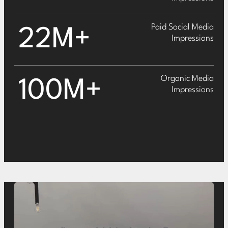
Paid Social Media
22M+
Impressions
Organic Media
100M+
Impressions