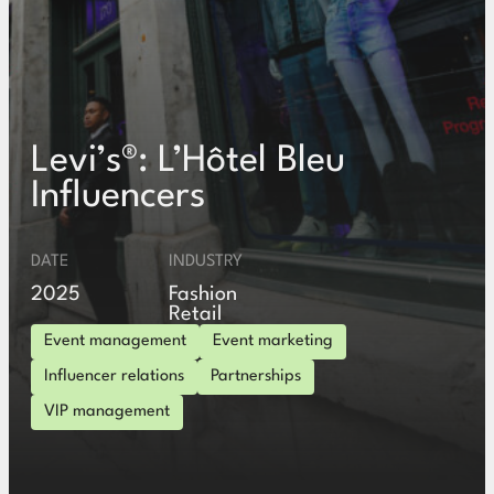
Levi’s®: L’Hôtel Bleu
Influencers
DATE
INDUSTRY
2025
Fashion
Retail
Event management
Event marketing
Influencer relations
Partnerships
VIP management