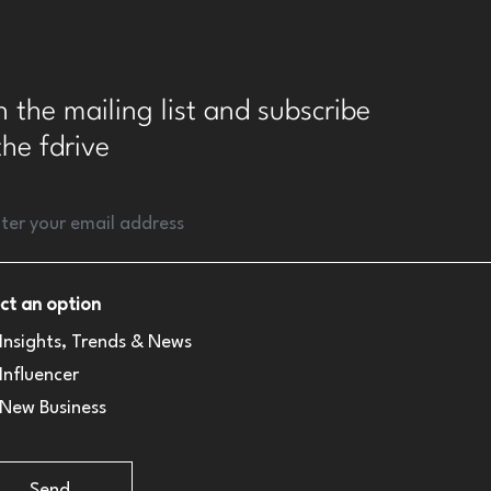
n the mailing list and subscribe
the fdrive
ct an option
Insights, Trends & News
Influencer
New Business
Send