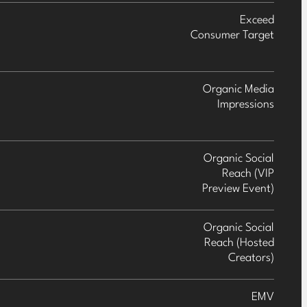
Exceed
Consumer Target
Organic Media
Impressions
Organic Social
Reach (VIP
Preview Event)
Organic Social
Reach (Hosted
Creators)
EMV