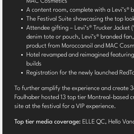
MAC Cosmetics
A content room, complete with a Levi’s
®
b
The Festival Suite showcasing the top look
Attendee gifting – Levi’s
®
Trucker Jacket (
denim tote or pouch, Levi’s
®
branded fan, 
product from Moroccanoil and MAC Cosm
Hotel revamped and reimagined featuring
builds
Registration for the newly launched Red
To further amplify the experience and create 3
Faulhaber hosted 13 top tier Montreal-based cr
site at the festival for a VIP experience.
Top tier media coverage:
ELLE QC,
Hello Van