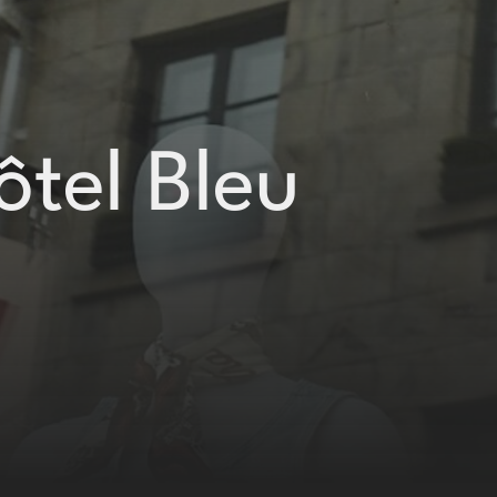
ôtel Bleu