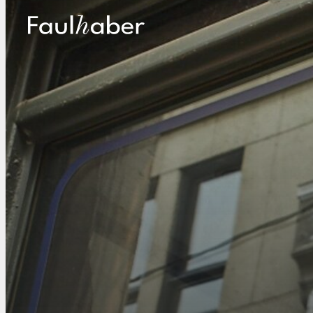
Main Logo