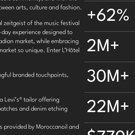
tween arts, culture and fashion.
+62%
 zeitgeist of the music festival
-day experience designed to
adian market, while embracing
2M+
market so unique. Enter L’Hôtel
30M+
ngful branded touchpoints,
a Levi’s
®
tailor offering
22M+
patches and denim etching
 provided by Moroccanoil and