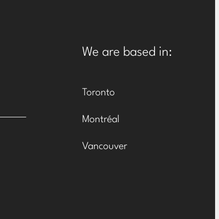
We are based in:
Toronto
Montréal
Vancouver