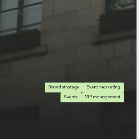
Brand strategy
Event marketing
Events
VIP management