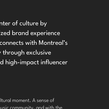
enter of culture by
ized brand experience
connects with Montreal’s
 through exclusive
nd high-impact influencer
cultural moment. A sense of
 music community, and with the