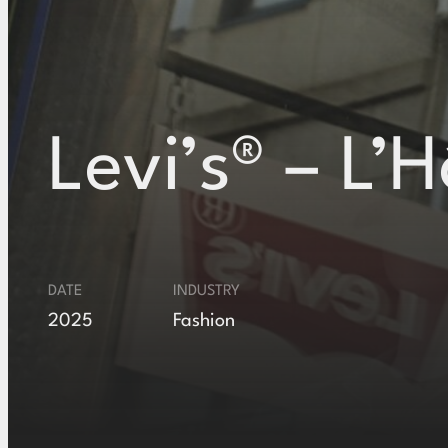
Levi’s® – L’H
DATE
INDUSTRY
2025
Fashion