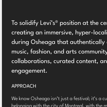
To solidify Levi’s® position at the c
creating an immersive, hyper-local
during Osheaga that authentically 
music, fashion, and arts community
collaborations, curated content, a
engagement.
APPROACH
We know Osheaga isn’t just a festival; it’s a 
belonging with the city of Montreal, with the