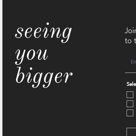
seeing
Joi
to 
you
bigger
Sele