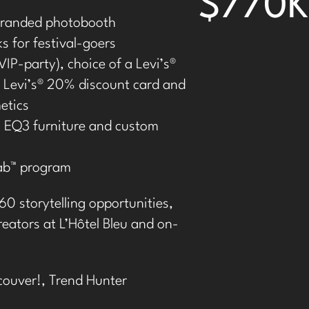
$770K
randed photobooth
s for festival-goers
VIP-party), choice of a Levi’s
®
Levi’s
®
20% discount card and
etics
 EQ3 furniture and custom
Tab™ program
60 storytelling opportunities,
eators at L’Hôtel Bleu and on-
couver!,
Trend Hunter