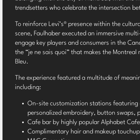
trendsetters who celebrate the intersection be
To reinforce Levi’s
®
presence within the cultural
scene, Faulhaber executed an immersive multi
engage key players and consumers in the Can
the “je ne sais quoi” that makes the Montreal 
Bleu.
The experience featured a multitude of meani
including:
On-site customization stations featuring 
personalized embroidery, button swaps, 
Cafe bar by highly popular Alphabet Cafe
Complimentary hair and makeup touchups