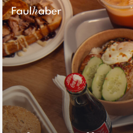
Main Logo