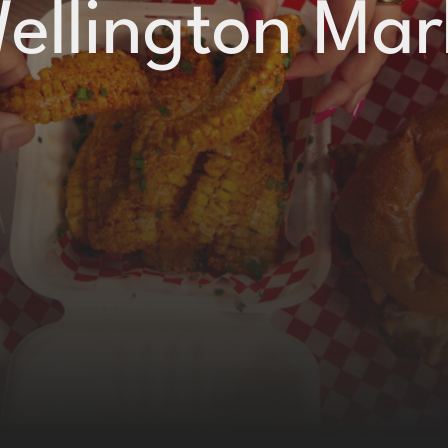
Wellington Mar