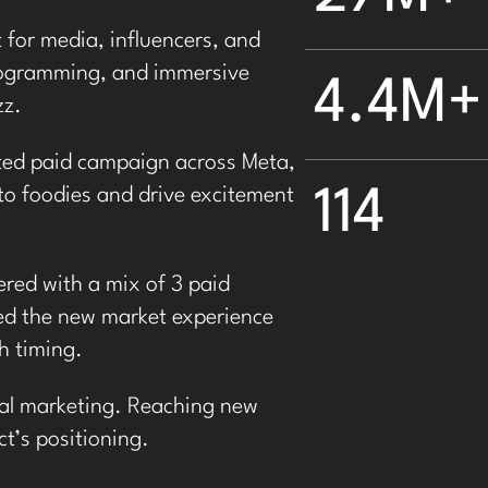
t
for media, influencers, and
programming, and immersive
4.4M+
zz.
ted paid campaign across Meta,
114
o foodies and drive excitement
red with a mix of 3
paid
d the new market experience
h timing.
tial marketing. Reaching new
t’s positioning
.