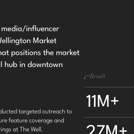
d media/influencer
ellington Market
hat positions the market
ral hub in downtown
Result
11M+
ducted targeted outreach to
cure feature coverage and
27M+
rings at The Well.