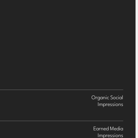
Organic Social
Impressions
Earned Media
Impressions