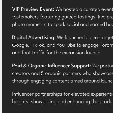
VIP Preview Event:
We hosted a
curated even
tastemakers featuring guided tastings, live 
photo moments to spark social and earned bu
Digital Advertising:
We launched a geo-targe
Google, TikTok, and YouTube to engage Toront
and foot traffic for the expansion launch.
Paid & Organic Influencer Support:
We partne
creators
and 5 organic partners who showcase
through engaging content timed around launc
Influencer partnerships for elevated experien
heights, showcasing and enhancing the
produc