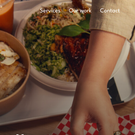
Main Navigation
Services
Our work
Contact