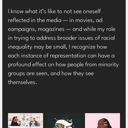
I know what it’s like to not see oneself
reflected in the media — in movies, ad
campaigns, magazines — and while my role
in trying to address broader issues of racial
inequality may be small, I recognize how
each instance of representation can have a
profound effect on how people from minority
groups are seen, and how they see
themselves.