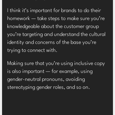
I think it’s important for brands to do their
homework — take steps to make sure you’re
knowledgeable about the customer group
you’re targeting and understand the cultural
identity and concerns of the base you’re
trying to connect with.
Making sure that you’re using inclusive copy
is also important — for example, using
gender-neutral pronouns, avoiding
stereotyping gender roles, and so on.