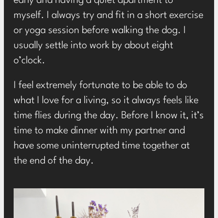
early and having a quiet apartment to
myself. I always try and fit in a short exercise
or yoga session before walking the dog. I
usually settle into work by about eight
o’clock.
I feel extremely fortunate to be able to do
what I love for a living, so it always feels like
time flies during the day. Before I know it, it’s
time to make dinner with my partner and
have some uninterrupted time together at
the end of the day.