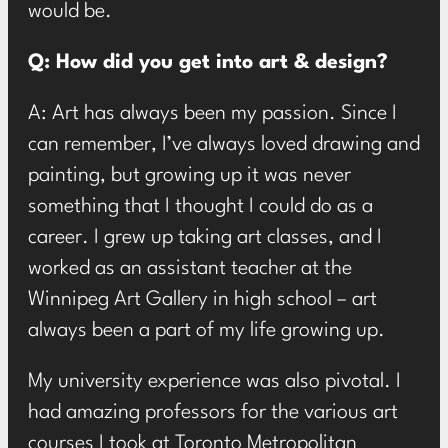
would be.
Q: How did you get into art & design?
A: Art has always been my passion. Since I
can remember, I’ve always loved drawing and
painting, but growing up it was never
something that I thought I could do as a
career. I grew up taking art classes, and I
worked as an assistant teacher at the
Winnipeg Art Gallery in high school – art
always been a part of my life growing up.
My university experience was also pivotal. I
had amazing professors for the various art
courses I took at Toronto Metropolitan