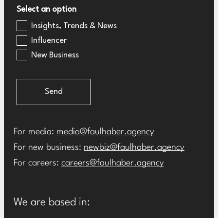
Select an option
Insights, Trends & News
Influencer
New Business
Send
For media:
media@faulhaber.agency
For new business:
newbiz@faulhaber.agency
For careers:
careers@faulhaber.agency
We are based in: