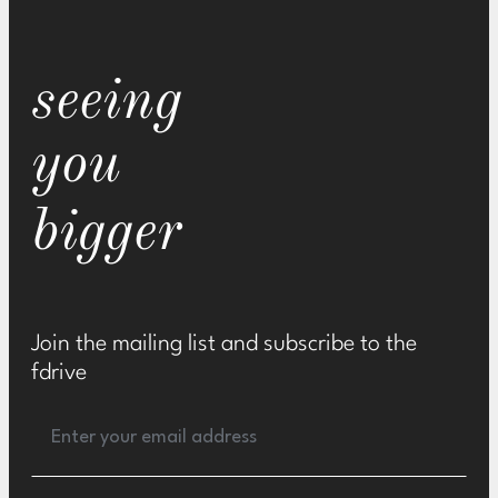
seeing
you
bigger
Join the mailing list and subscribe to the
fdrive