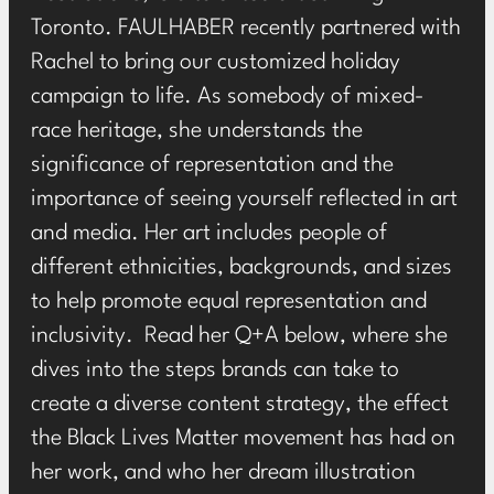
Toronto. FAULHABER recently partnered with
Rachel to bring our customized holiday
campaign to life. As somebody of mixed-
race heritage, she understands the
significance of representation and the
importance of seeing yourself reflected in art
and media. Her art includes people of
different ethnicities, backgrounds, and sizes
to help promote equal representation and
inclusivity. Read her Q+A below, where she
dives into the steps brands can take to
create a diverse content strategy, the effect
the Black Lives Matter movement has had on
her work, and who her dream illustration