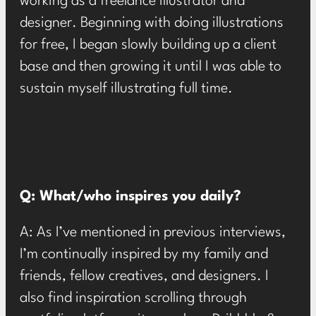
working as a freelance illustrator and
designer. Beginning with doing illustrations
for free, I began slowly building up a client
base and then growing it until I was able to
sustain myself illustrating full time.
Q: What/who inspires you daily?
A: As I’ve mentioned in previous interviews,
I’m continually inspired by my family and
friends, fellow creatives, and designers. I
also find inspiration scrolling through