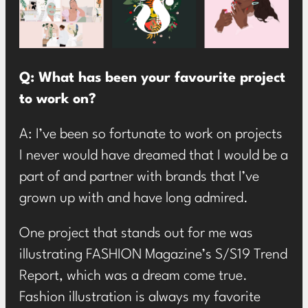
Q: What has been your favourite project
to work on?
A: I’ve been so fortunate to work on projects
I never would have dreamed that I would be a
part of and partner with brands that I’ve
grown up with and have long admired.
One project that stands out for me was
illustrating FASHION Magazine’s S/S19 Trend
Report, which was a dream come true.
Fashion illustration is always my favorite