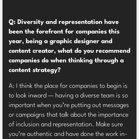
Q: Diversity and representation have
been the forefront for companies this
year, being a graphic designer and
content creator, what do you recommend
companies do when thinking through a
content strategy?
A: I think the place for companies to begin is
to look inward — having a diverse team is so
important when you’re putting out messages
or campaigns that talk about the importance
of inclusion and representation. Make sure
you’re authentic and have done the work in-