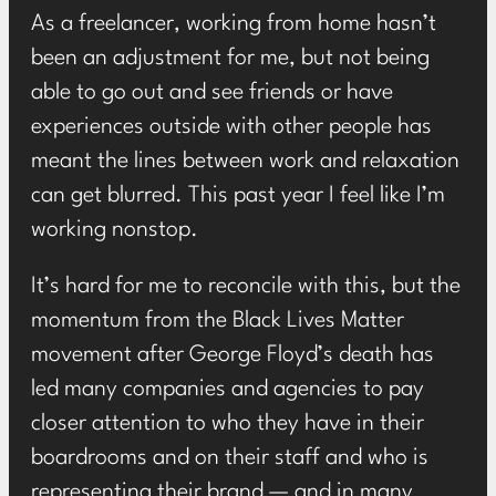
As a freelancer, working from home hasn’t
been an adjustment for me, but not being
able to go out and see friends or have
experiences outside with other people has
meant the lines between work and relaxation
can get blurred. This past year I feel like I’m
working nonstop.
It’s hard for me to reconcile with this, but the
momentum from the Black Lives Matter
movement after George Floyd’s death has
led many companies and agencies to pay
closer attention to who they have in their
boardrooms and on their staff and who is
representing their brand — and in many