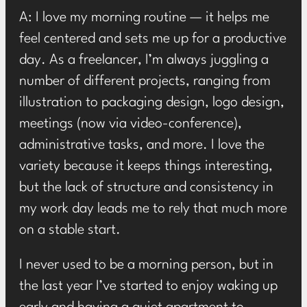
A: I love my morning routine — it helps me
feel centered and sets me up for a productive
day. As a freelancer, I’m always juggling a
number of different projects, ranging from
illustration to packaging design, logo design,
meetings (now via video-conference),
administrative tasks, and more. I love the
variety because it keeps things interesting,
but the lack of structure and consistency in
my work day leads me to rely that much more
on a stable start.
I never used to be a morning person, but in
the last year I’ve started to enjoy waking up