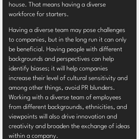
house. That means having a diverse
workforce for starters.
Having a diverse team may pose challenges
to companies, but in the long run it can only
be beneficial. Having people with different
backgrounds and perspectives can help
identify biases; it will help companies
increase their level of cultural sensitivity and
among other things, avoid PR blunders.
Working with a diverse team of employees
from different backgrounds, ethnicities, and
viewpoints will also drive innovation and
creativity and broaden the exchange of ideas
within a company.