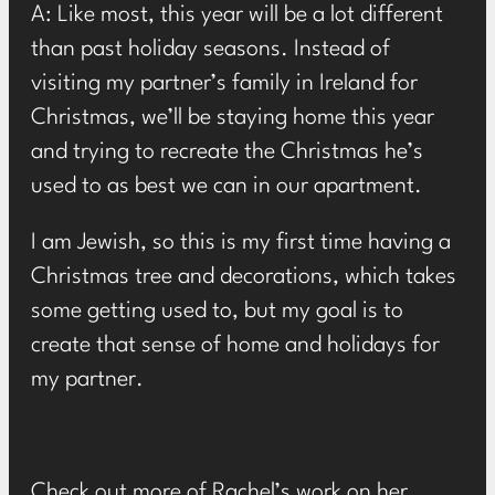
A: Like most, this year will be a lot different
than past holiday seasons. Instead of
visiting my partner’s family in Ireland for
Christmas, we’ll be staying home this year
and trying to recreate the Christmas he’s
used to as best we can in our apartment.
I am Jewish, so this is my first time having a
Christmas tree and decorations, which takes
some getting used to, but my goal is to
create that sense of home and holidays for
my partner.
Check out more of Rachel’s work on her