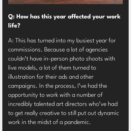
Q: How has this year affected your work
life?
A: This has turned into my busiest year for
commissions. Because a lot of agencies
couldn’t have in-person photo shoots with
live models, a lot of them turned to
illustration for their ads and other
campaigns. In the process, I’ve had the
opportunity to work with a number of
incredibly talented art directors who’ve had
to get really creative to still put out dynamic
work in the midst of a pandemic.