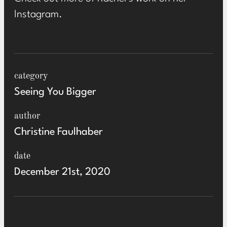
Instagram
.
category
Seeing You Bigger
author
Christine Faulhaber
date
December 21st, 2020