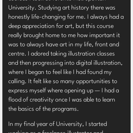
University. Studying art history there was
honestly life-changing for me. I always had a
deep appreciation for art, but this course
really brought home to me how important it
was to always have art in my life, front and
centre. I adored taking illustration classes
and then progressing into digital illustration,
where I began to feel like I had found my
calling. It felt like so many opportunities to
express myself where opening up — I had a
flood of creativity once I was able to learn
the basics of the programs.
In my final year of University, I started