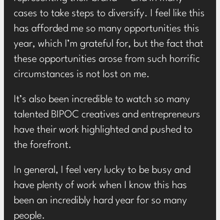
cases to take steps to diversify. I feel like this
has afforded me so many opportunities this
year, which I’m grateful for, but the fact that
these opportunities arose from such horrific
circumstances is not lost on me.
It’s also been incredible to watch so many
talented BIPOC creatives and entrepreneurs
have their work highlighted and pushed to
the forefront.
In general, I feel very lucky to be busy and
have plenty of work when I know this has
been an incredibly hard year for so many
people.