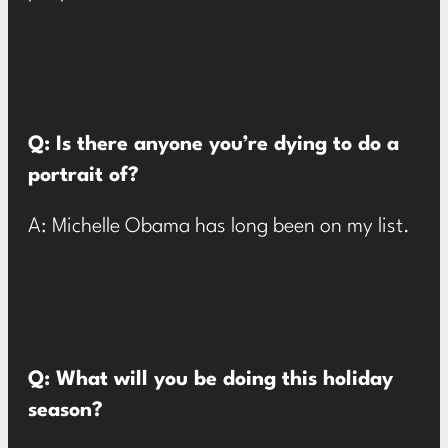
Q: Is there anyone you’re dying to do a
portrait of?
A: Michelle Obama has long been on my list.
Q: What will you be doing this holiday
season?