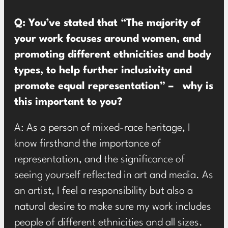
Q: You’ve stated that “The majority of
your work focuses around women, and
promoting different ethnicities and body
types, to help further inclusivity and
promote equal representation” – why is
this important to you?
A: As a person of mixed-race heritage, I
know firsthand the importance of
representation, and the significance of
seeing yourself reflected in art and media. As
an artist, I feel a responsibility but also a
natural desire to make sure my work includes
people of different ethnicities and all sizes.