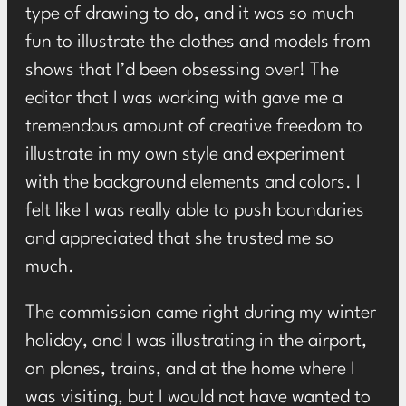
type of drawing to do, and it was so much
fun to illustrate the clothes and models from
shows that I’d been obsessing over! The
editor that I was working with gave me a
tremendous amount of creative freedom to
illustrate in my own style and experiment
with the background elements and colors. I
felt like I was really able to push boundaries
and appreciated that she trusted me so
much.
The commission came right during my winter
holiday, and I was illustrating in the airport,
on planes, trains, and at the home where I
was visiting, but I would not have wanted to