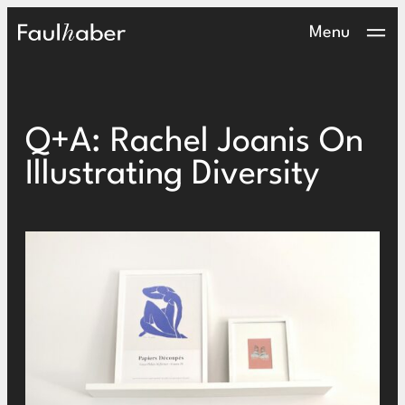
Main Logo
Menu
Q+A: Rachel Joanis On
Illustrating Diversity