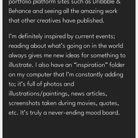
portfolio platform sites such as Dribbble &
Behance and seeing all the amazing work
that other creatives have published.
I’m definitely inspired by current events;
reading about what’s going on in the world
always gives me new ideas for something to
illustrate. I also have an “inspiration” folder
on my computer that I’m constantly adding
to; it’s full of photos and
illustrations/paintings, news articles,
screenshots taken during movies, quotes,
etc. It’s truly a never-ending mood board.