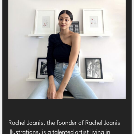
Rachel Joanis, the founder of
Rachel Joanis
Illustrations
, is a talented artist living in