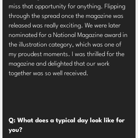
miss that opportunity for anything. Flipping
through the spread once the magazine was
released was really exciting. We were later
nominated for a National Magazine award in
the illustration category, which was one of
my proudest moments. I was thrilled for the
magazine and delighted that our work
together was so well received.
Q: What does a typical day look like for
you?