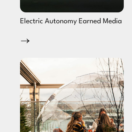
Electric Autonomy Earned Media