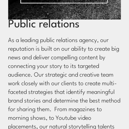
Public relations
As a leading public relations agency, our
reputation is built on our ability to create big
news and deliver compelling content by
connecting your story to its targeted
audience. Our strategic and creative team
work closely with our clients to create multi-
faceted strategies that identify meaningful
brand stories and determine the best method
for sharing them.
From magazines to
morning shows, to Youtube video
placements, our natural storytelling talents