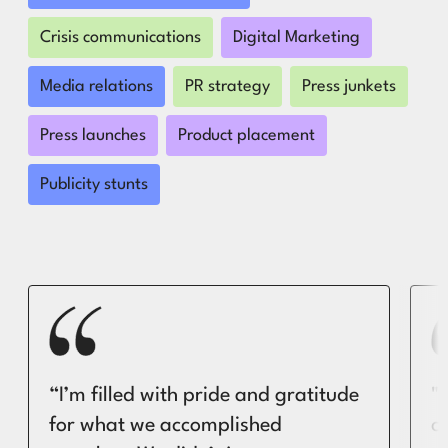
Crisis communications
Digital Marketing
Media relations
PR strategy
Press junkets
Press launches
Product placement
Publicity stunts
“I’m filled with pride and gratitude
"
for what we accomplished
c