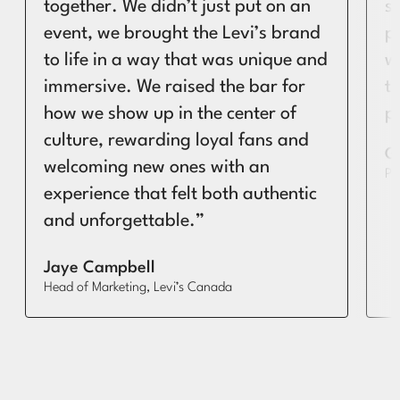
together. We didn’t just put on an
s
event, we brought the Levi’s brand
p
to life in a way that was unique and
w
immersive. We raised the bar for
t
how we show up in the center of
p
culture, rewarding loyal fans and
G
welcoming new ones with an
PR
experience that felt both authentic
and unforgettable.”
Jaye Campbell
Head of Marketing, Levi’s Canada