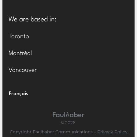
We are based in:
Toronto
Montréal
Vancouver
Français
Main Logo
© 2026
Copyright Faulhaber Communications –
Privacy Policy
-