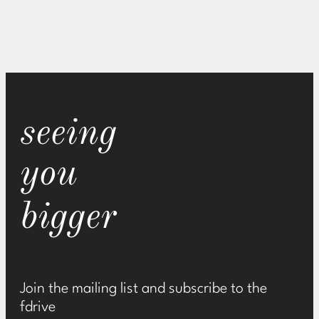
seeing
you
bigger
Join the mailing list and subscribe to the
fdrive