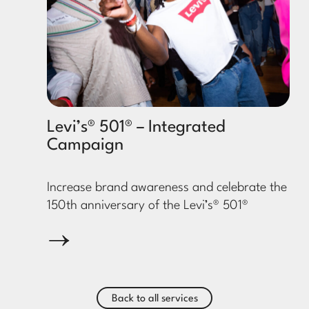
Levi’s® 501® – Integrated
Campaign
Increase brand awareness and celebrate the
150th anniversary of the Levi’s® 501®
Back to all services