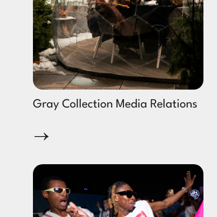
Gray Collection Media Relations