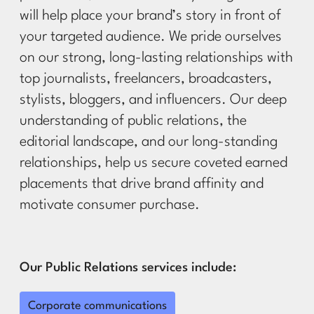
will help place your brand’s story in front of
your targeted audience. We pride ourselves
on our strong, long-lasting relationships with
top journalists, freelancers, broadcasters,
stylists, bloggers, and influencers. Our deep
understanding of public relations, the
editorial landscape, and our long-standing
relationships, help us secure coveted earned
placements that drive brand affinity and
motivate consumer purchase.
Our Public Relations services include:
Corporate communications