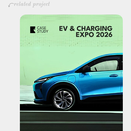
related project