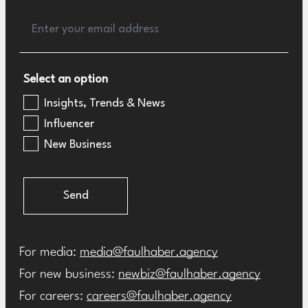
Select an option
Insights, Trends & News
Influencer
New Business
Send
For media:
media@faulhaber.agency
For new business:
newbiz@faulhaber.agency
For careers:
careers@faulhaber.agency