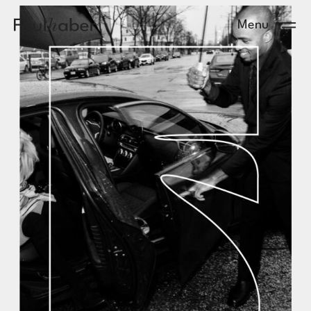
Main Logo
Menu