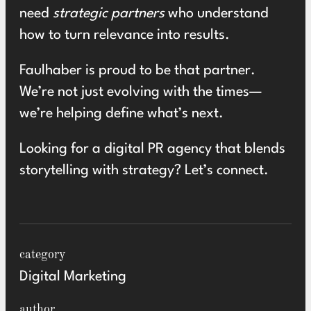
need
strategic partners
who understand
how to turn relevance into results.
Faulhaber is proud to be that partner.
We’re not just evolving with the times—
we’re helping define what’s next.
Looking for a digital PR agency that blends
storytelling with strategy? Let’s
connect.
category
Digital Marketing
author