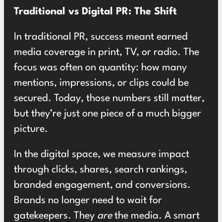
Traditional vs Digital PR: The Shift
In traditional PR, success meant earned
media coverage in print, TV, or radio. The
focus was often on quantity: how many
mentions, impressions, or clips could be
secured. Today, those numbers still matter,
but they’re just one piece of a much bigger
picture.
In the digital space, we measure impact
through clicks, shares, search rankings,
branded engagement, and conversions.
Brands no longer need to wait for
gatekeepers. They
are
the media. A smart