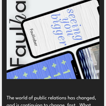
The world of public relations has changed,
and is continuing to change, fast. What