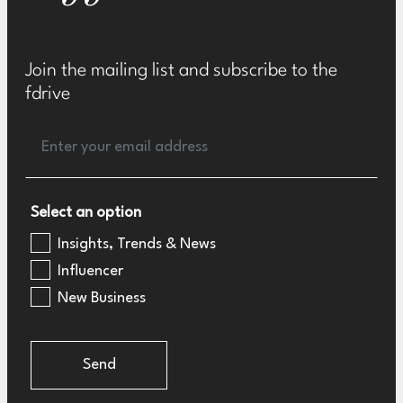
Join the mailing list and subscribe to the
fdrive
Select an option
Insights, Trends & News
Influencer
New Business
Send