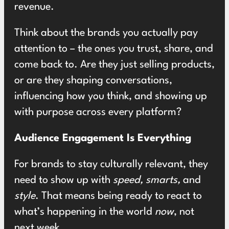
revenue.
Think about the brands you actually pay
attention to – the ones you trust, share, and
come back to. Are they just selling products,
or are they shaping conversations,
influencing how you think, and showing up
with purpose across every platform?
Audience Engagement Is Everything
For brands to stay culturally relevant, they
need to show up with
speed, smarts,
and
style
. That means being ready to react to
what’s happening in the world
now
, not
next week.