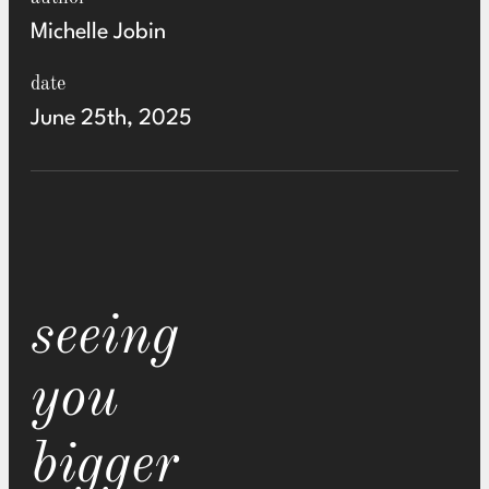
Michelle Jobin
date
June 25th, 2025
seeing
you
bigger