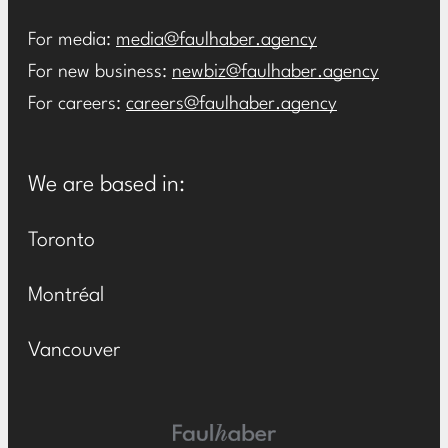
For media:
media@faulhaber.agency
For new business:
newbiz@faulhaber.agency
For careers:
careers@faulhaber.agency
We are based in:
Toronto
Montréal
Vancouver
Main Logo