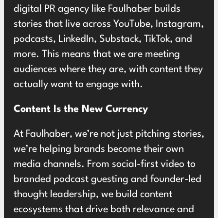
digital PR agency like Faulhaber builds
stories that live across YouTube, Instagram,
podcasts, LinkedIn, Substack, TikTok, and
more. This means that we are meeting
audiences where they are, with content they
actually want to engage with.
Content Is the New Currency
At Faulhaber, we’re not just pitching stories,
we’re helping brands become their own
media channels. From social-first video to
branded podcast guesting and founder-led
thought leadership, we build content
ecosystems that drive both relevance and