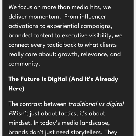
We focus on more than media hits, we
deliver momentum. From influencer
activations to experiential campaigns,
branded content to executive visibility, we
connect every tactic back to what clients
really care about: growth, relevance, and
community.
The Future Is Digital (And It’s Already
Here)
The contrast between
traditional vs digital
PR
isn’t just about tactics, it’s about
mindset. In today’s media landscape,
brands don’t just need storytellers. They