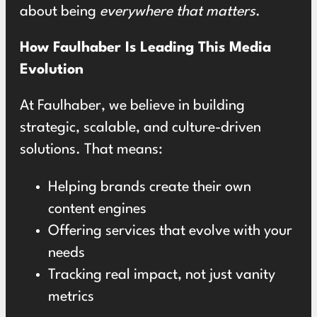
about being
everywhere that matters
.
How Faulhaber Is Leading This Media
Evolution
At Faulhaber, we believe in building
strategic, scalable, and culture-driven
solutions. That means:
Helping brands create their own
content engines
Offering services that evolve with your
needs
Tracking real impact, not just vanity
metrics