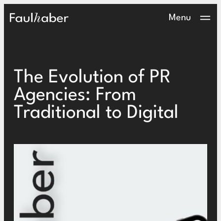
Main Logo
Menu
The Evolution of PR
Agencies: From
Traditional to Digital