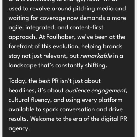
used to revolve around pitching media and
waiting for coverage now demands a more
agile, integrated, and content-first
approach. At Faulhaber, we’ve been at the
forefront of this evolution, helping brands
stay not just relevant, but
remarkable
in a
landscape that’s constantly shifting.
Today, the best PR isn’t just about
headlines, it’s about
audience engagement
,
cultural fluency, and using every platform
available to spark conversation and drive
results. Welcome to the era of the digital PR
agency.