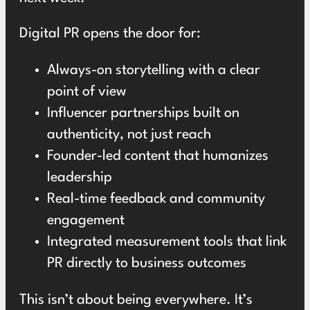
Digital PR opens the door for:
Always-on storytelling with a clear
point of view
Influencer partnerships built on
authenticity, not just reach
Founder-led content that humanizes
leadership
Real-time feedback and community
engagement
Integrated measurement tools that link
PR directly to business outcomes
This isn’t about being everywhere. It’s