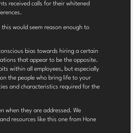
nts received calls for their whitened
ferences.
, this would seem reason enough to
conscious bias towards hiring a certain
cations that appear to be the opposite.
its within all employees, but especially
on the people who bring life to your
es and characteristics required for the
ken when they are addressed. We
 and resources like
this one from Hone