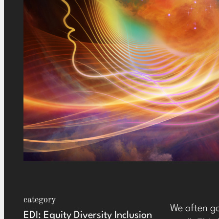
category
We often go
EDI: Equity Diversity Inclusion