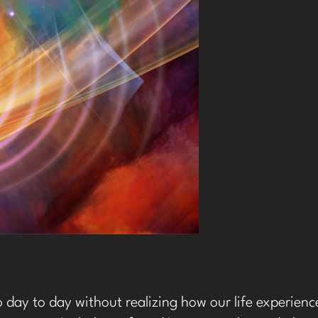
 day to day without realizing how our life experien