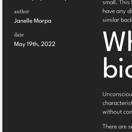
small. This
have any di
author
similar bac
Janelle Marpa
Wh
date
May 19th, 2022
bi
Unconscious
characteris
without con
There are s