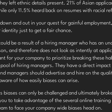
hey left ethnic details present. 21% of Asian applica
ile only 11.5% heard back on resumes with racial re
 down and out in your quest for gainful employment
identity just to get a fair chance.
 could be a result of a hiring manager who has an un
son, and therefore does not look as intently at appli
tant for your company to prioritize breaking these hab
 pool of hiring managers. They have a direct impact 
d managers should advertise and hire on the qualiti
aware of how easily biases can arise.
 biases can only be challenged and ultimately bro
ou to take advantage of the several online training
team to face your company wide biases head on.