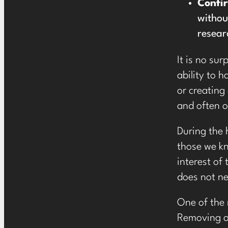
Confi
withou
resear
It is no su
ability to 
or creating
and often o
During the 
those we kn
interest of
does not ne
One of the
Removing al