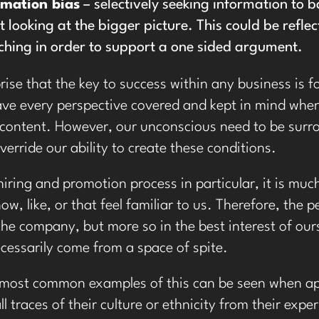
rmation bias
– selectively seeking information to b
t looking at the bigger picture. This could be refle
ching in order to support a one sided argument.
rprise that the key to success within any business is
have every perspective covered and kept in mind whe
 content. However, our unconscious need to be surro
verride our ability to create these conditions.
hiring and promotion process in particular, it is muc
ow, like, or that feel familiar to us. Therefore, the
 the company, but more so in the best interest of ou
cessarily come from a space of spite.
 most common examples of this can be seen when ap
l traces of their culture or ethnicity from their exp