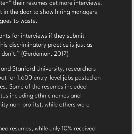
ten” their resumes get more interviews.
et in the door to show hiring managers
 goes to waste.
ants for interviews if they submit
s discriminatory practice is just as
at don’t.” (Gerdeman, 2017)
 and Stanford University, researchers
ut for 1,600 entry-level jobs posted on
ates. Some of the resumes included
tatus including ethnic names and
ity non-profits), while others were
ened resumes, while only 10% received