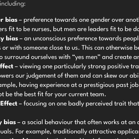
 including:
r bias
– preference towards one gender over anothe
rs fit to be nurses, but men are leaders fit to be d
ty bias
– an unconscious preference towards people
s or with someone close to us. This can otherwise 
to surround ourselves with “yes men” and create 
ffect
– viewing one particularly strong positive tr
wers our judgement of them and can skew our abilit
ample, having experience at a prestigious past job 
t be the best fit for your current team.
Effect
– focusing on one badly perceived trait tha
y bias
– a social behaviour that often works at a
duals. For example, traditionally attractive applica