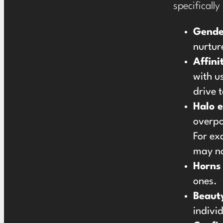
specifically
Gende
nurture
Affini
with u
drive 
Halo e
overpo
For ex
may no
Horns 
ones.
Beaut
indivi