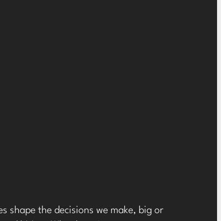
ces shape the decisions we make, big or