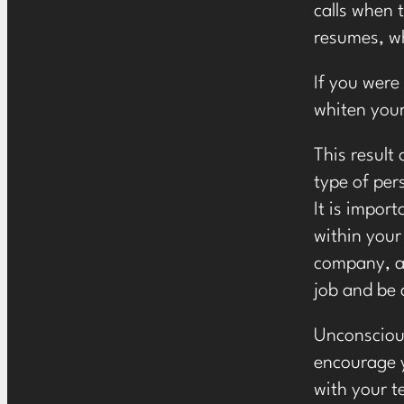
calls when t
resumes, wh
If you were
whiten your 
This result
type of per
It is impor
within your
company, an
job and be 
Unconscious
encourage y
with your 