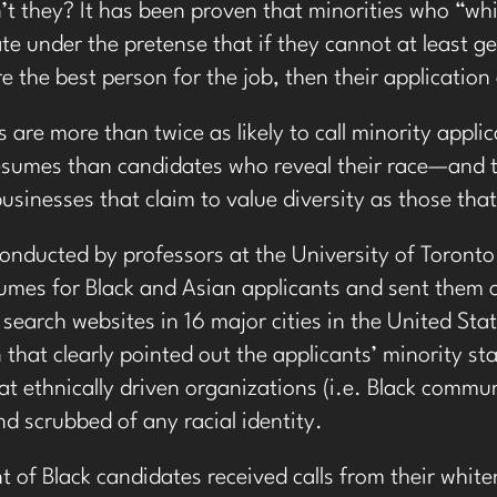
t they? It has been proven that
minorities who “whi
e under the pretense that if they cannot at least g
re the best person for the job, then their application
are more than twice as likely to call minority applic
sumes than candidates who reveal their race—and thi
businesses that claim to value diversity as those th
conducted by professors at the University of Toronto
umes for Black and Asian applicants and sent them o
 search websites in 16 major cities in the United St
 that clearly pointed out the applicants’ minority s
at ethnically driven organizations (i.e. Black commun
d scrubbed of any racial identity.
 of Black candidates received calls from their whit