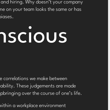
ce and hiring. Why doesn’t your company
one on your team looks the same or has
biases.
nscious
the correlations we make between
isability. These judgements are made
bringing over the course of one’s life.
 within a workplace environment