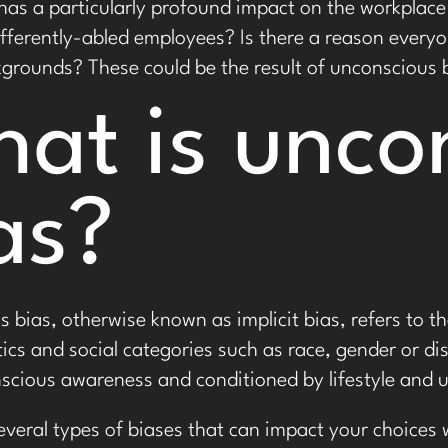
 has a particularly profound impact on the workpla
fferently-abled employees? Is there a reason every
kgrounds? These could be the result of unconscious 
at is unco
as?
 bias, otherwise known as implicit bias, refers to 
tics and social categories such as race, gender or d
scious awareness and conditioned by lifestyle and up
everal types of biases that can impact your choices