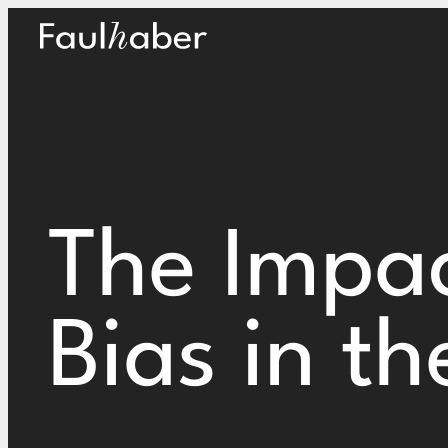
Main Logo
The Impac
Bias in t