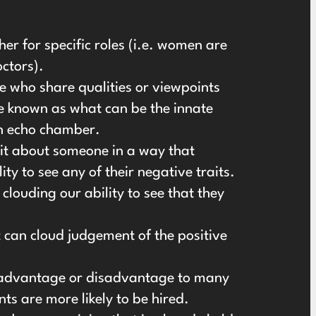
r for specific roles (i.e. women are
octors).
 who share qualities or viewpoints
be known as what can be the innate
an echo chamber.
ait about someone in a way that
y to see any of their negative traits.
clouding our ability to see that they
t can cloud judgement of the positive
n advantage or disadvantage to many
nts are more likely to be hired.