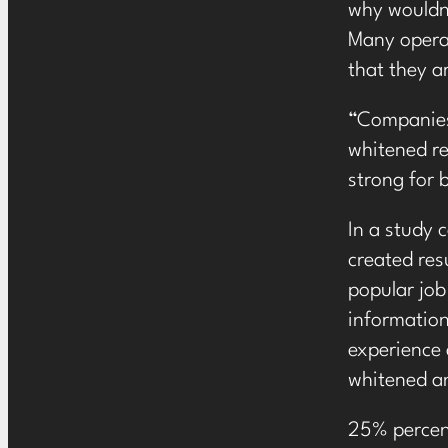
why wouldn’
Many operat
that they a
“Companies 
whitened re
strong for 
In a study 
created res
popular job
information
experience 
whitened an
25% percent