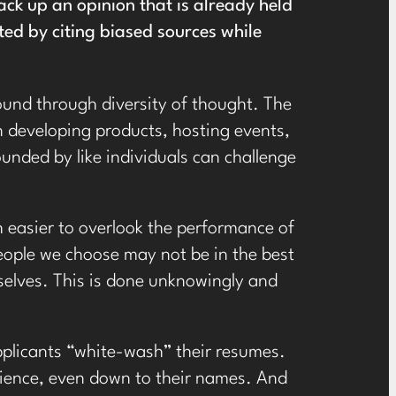
ack up an opinion that is already held
cted by citing biased sources while
 found through diversity of thought. The
n developing products, hosting events,
unded by like individuals can challenge
h easier to overlook the performance of
 people we choose may not be in the best
rselves. This is done unknowingly and
plicants “white-wash” their resumes.
erience, even down to their names. And