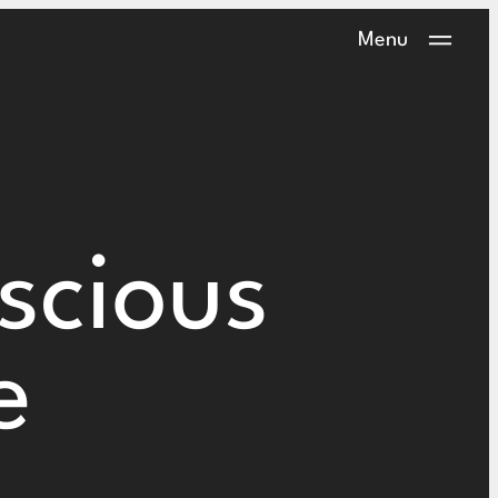
Menu
scious
e