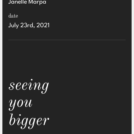
Janelle Marpa
date
July 23rd, 2021
seeing
you
bigger