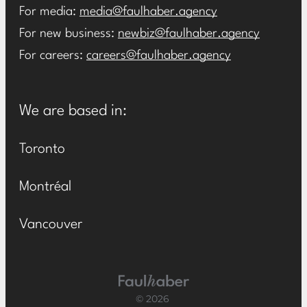
For media:
media@faulhaber.agency
For new business:
newbiz@faulhaber.agency
For careers:
careers@faulhaber.agency
We are based in:
Toronto
Montréal
Vancouver
Main Logo
© 2026