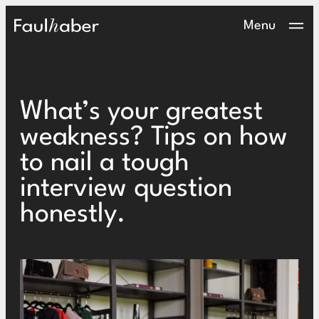
Main Logo
Menu
What’s your greatest
weakness? Tips on how
to nail a tough
interview question
honestly.