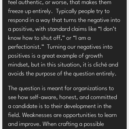
feel authentic, or worse, that makes them
freeze up entirely. Typically people try to
respond in a way that turns the negative into
a positive, with standard claims like “I don’t
know how to shut off,” or “I am a
perfectionist.” Turning our negatives into
positives is a great example of growth
mindset, but in this situation, it is cliché and
avoids the purpose of the question entirely.
The question is meant for organizations to
see how self-aware, honest, and committed
a candidate is to their development in the
field. Weaknesses are opportunities to learn
and improve. When crafting a possible