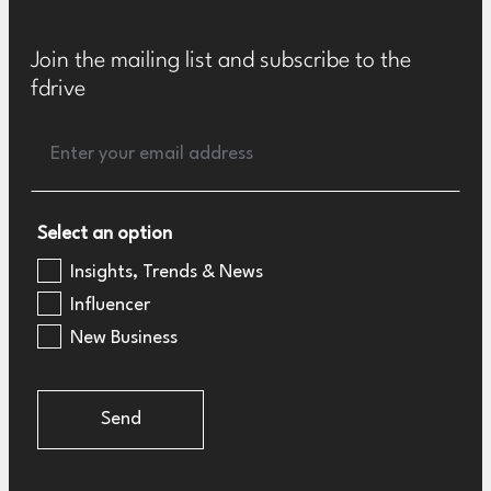
Join the mailing list and subscribe to the
fdrive
Select an option
Insights, Trends & News
Influencer
New Business
Send