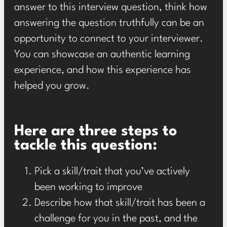
answer to this interview question, think how
answering the question truthfully can be an
opportunity to connect to your interviewer.
You can showcase an authentic learning
experience, and how this experience has
helped you grow.
Here are three steps to
tackle this question:
Pick a skill/trait that you’ve actively
been working to improve
Describe how that skill/trait has been a
challenge for you in the past, and the