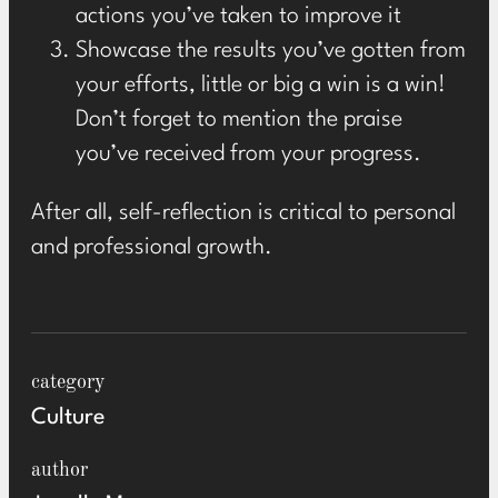
actions you’ve taken to improve it
Showcase the results you’ve gotten from
your efforts, little or big a win is a win!
Don’t forget to mention the praise
you’ve received from your progress.
After all, self-reflection is critical to personal
and professional growth.
category
Culture
author