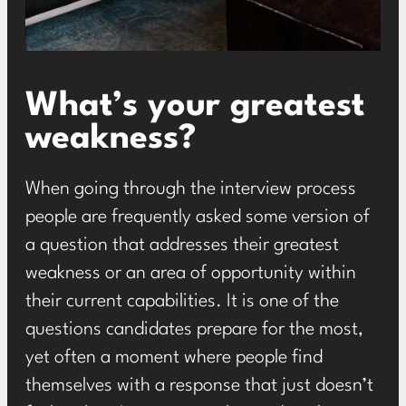
What’s your greatest
weakness?
When going through the interview process
people are frequently asked some version of
a question that addresses their greatest
weakness or an area of opportunity within
their current capabilities. It is one of the
questions candidates prepare for the most,
yet often a moment where people find
themselves with a response that just doesn’t