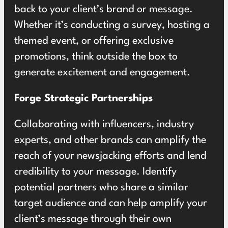
back to your client’s brand or message.
Whether it’s conducting a survey, hosting a
themed event, or offering exclusive
promotions, think outside the box to
generate excitement and engagement.
Forge Strategic Partnerships
Collaborating with influencers, industry
experts, and other brands can amplify the
reach of your newsjacking efforts and lend
credibility to your message. Identify
potential partners who share a similar
target audience and can help amplify your
client’s message through their own