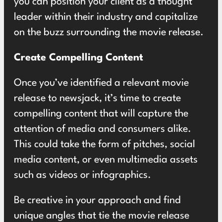
you can position your client as a thought
leader within their industry and capitalize
on the buzz surrounding the movie release.
Create Compelling Content
Once you’ve identified a relevant movie
release to newsjack, it’s time to create
compelling content that will capture the
attention of media and consumers alike.
This could take the form of pitches, social
media content, or even multimedia assets
such as videos or infographics.
Be creative in your approach and find
unique angles that tie the movie release