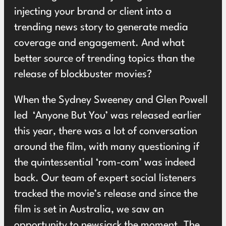
injecting your brand or client into a
trending news story to generate media
coverage and engagement. And what
better source of trending topics than the
release of blockbuster movies?
When the Sydney Sweeney and Glen Powell
led ‘Anyone But You’ was released earlier
this year, there was a lot of conversation
around the film, with many questioning if
the quintessential ‘rom-com’ was indeed
back. Our team of expert social listeners
tracked the movie’s release and since the
film is set in Australia, we saw an
opportunity to newsjack the moment. The