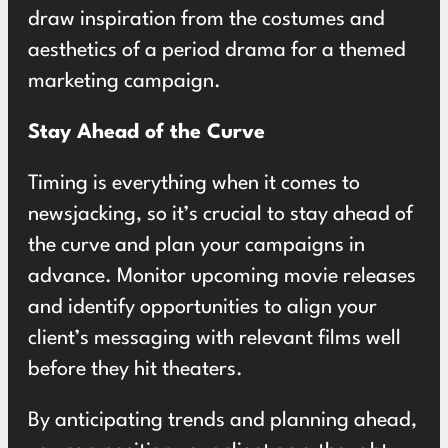
draw inspiration from the costumes and
aesthetics of a period drama for a themed
marketing campaign.
Stay Ahead of the Curve
Timing is everything when it comes to
newsjacking, so it’s crucial to stay ahead of
the curve and plan your campaigns in
advance. Monitor upcoming movie releases
and identify opportunities to align your
client’s messaging with relevant films well
before they hit theaters.
By anticipating trends and planning ahead,