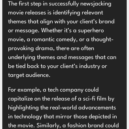
The first step in successfully newsjacking
movie releases is identifying relevant
themes that align with your client’s brand
or message. Whether it’s a superhero
movie, a romantic comedy, or a thought-
provoking drama, there are often
underlying themes and messages that can
be tied back to your client’s industry or
target audience.
For example, a tech company could
capitalize on the release of a sci-fi film by
highlighting the real-world advancements
in technology that mirror those depicted in
the movie. Similarly, a fashion brand could