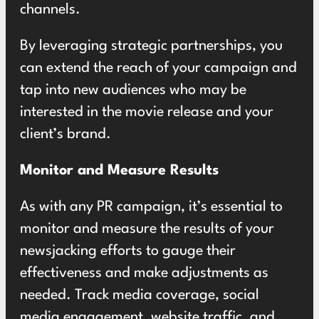
channels.
By leveraging strategic partnerships, you
can extend the reach of your campaign and
tap into new audiences who may be
interested in the movie release and your
client’s brand.
Monitor and Measure Results
As with any PR campaign, it’s essential to
monitor and measure the results of your
newsjacking efforts to gauge their
effectiveness and make adjustments as
needed. Track media coverage, social
media engagement, website traffic, and