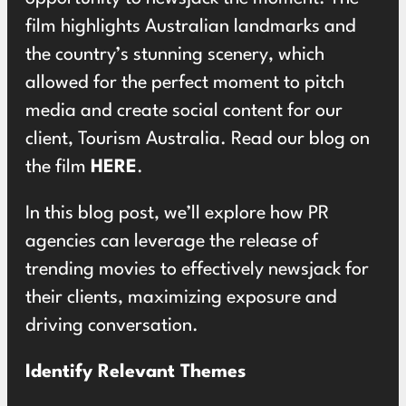
film highlights Australian landmarks and
the country’s stunning scenery, which
allowed for the perfect moment to pitch
media and create social content for our
client, Tourism Australia. Read our blog on
the film
HERE
.
In this blog post, we’ll explore how PR
agencies can leverage the release of
trending movies to effectively newsjack for
their clients, maximizing exposure and
driving conversation.
Identify Relevant Themes