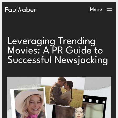
Main Logo
Menu
Leveraging Trending
Movies: A PR Guide to
Successful Newsjacking