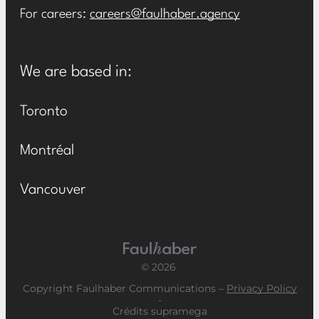
For careers:
careers@faulhaber.agency
We are based in:
Toronto
Montréal
Vancouver
Main Logo
© 2026
Copyright Faulhaber Communications –
Privacy Policy
-
Crédits supramega