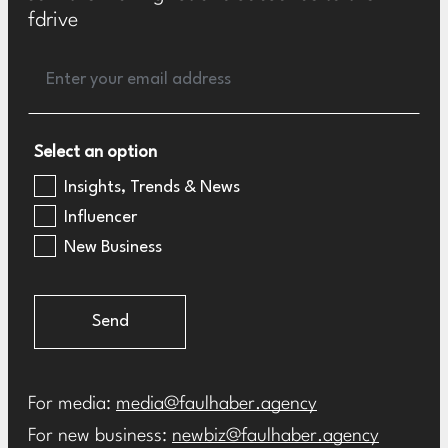
fdrive
Select an option
Insights, Trends & News
Influencer
New Business
Send
For media:
media@faulhaber.agency
For new business:
newbiz@faulhaber.agency