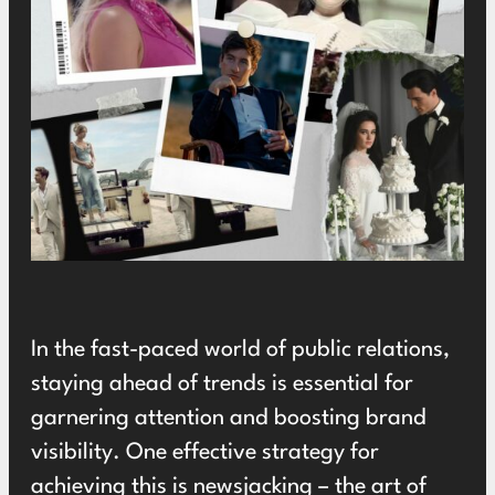
In the fast-paced world of public relations,
staying ahead of trends is essential for
garnering attention and boosting brand
visibility. One effective strategy for
achieving this is newsjacking – the art of