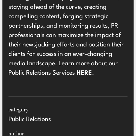
staying ahead of the curve, creating
compelling content, forging strategic
partnerships, and monitoring results, PR
professionals can maximize the impact of
their newsjacking efforts and position their
clients for success in an ever-changing
media landscape. Learn more about our
Public Relations Services
HERE
.
category
Public Relations
author