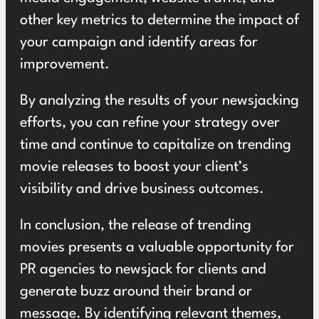
other key metrics to determine the impact of
your campaign and identify areas for
improvement.
By analyzing the results of your newsjacking
efforts, you can refine your strategy over
time and continue to capitalize on trending
movie releases to boost your client’s
visibility and drive business outcomes.
In conclusion, the release of trending
movies presents a valuable opportunity for
PR agencies to newsjack for clients and
generate buzz around their brand or
message. By identifying relevant themes,