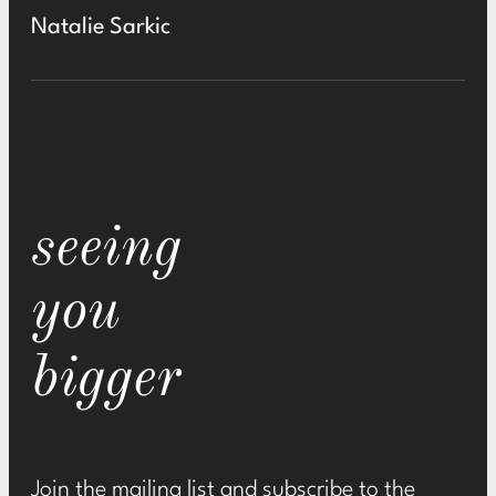
Natalie Sarkic
seeing
you
bigger
Join the mailing list and subscribe to the