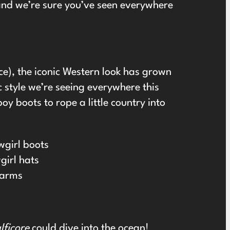
and we’re sure you’ve seen everywhere
e), the iconic Western look has grown
 style we’re seeing everywhere this
y boots to rope a little country into
wgirl boots
girl hats
harms
ficore
could dive into the ocean!