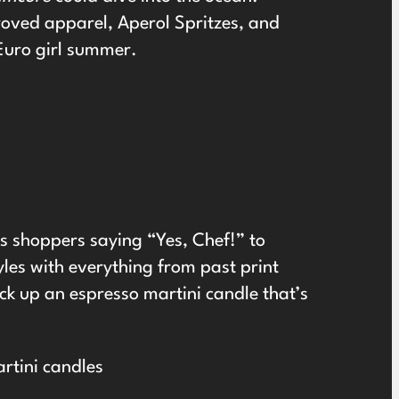
roved apparel, Aperol Spritzes, and
Euro girl summer.
as shoppers saying “Yes, Chef!” to
yles with everything from past print
ick up an espresso martini candle that’s
rtini candles