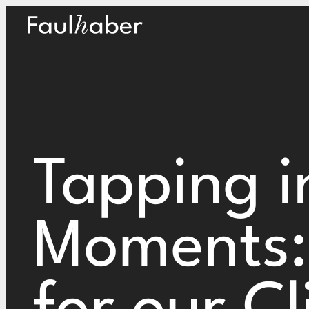
Main Logo
Tapping i
Moments: