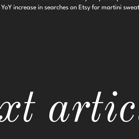
YoY increase in searches on Etsy for martini swea
xt artic