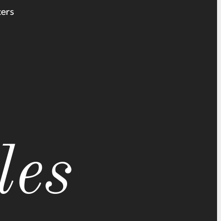
ters
les