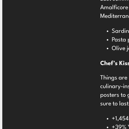
Amalficore 
Mediterran
Sardi
Pasta 
Olive 
Chef’s Kis
Things are 
culinary-in
posters to 
sure to las
+1,454
+39% Y