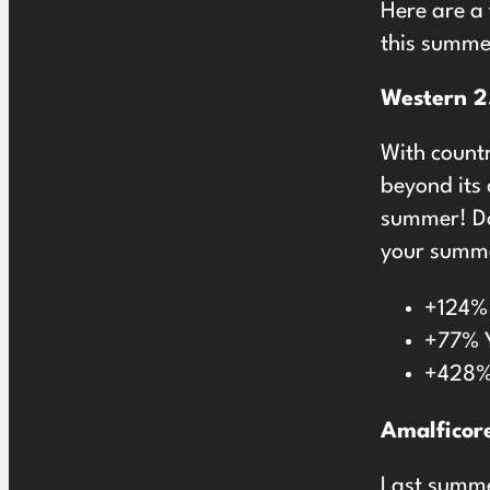
Here are a
this summe
Western 2
With count
beyond its 
summer! Dou
your summe
+124% 
+77% Y
+428% 
Amalficor
Last summ