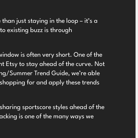
than just staying in the loop – it’s a
to existing buzz is through
window is often very short. One of the
t Etsy to stay ahead of the curve. Not
ing/Summer Trend Guide
, we’re able
 shopping for and apply these trends
sharing sportscore styles ahead of the
jacking is one of the many ways we