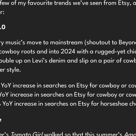
 few of my favourite trends we’ve seen from Etsy, 
r:
.0
ry music’s move to mainstream (shoutout to Beyonc
cowboy roots and into 2024 with a rugged-yet chic
ble up on Levi’s denim and slip on a pair of cowbo
r style.
YoY increase in searches on Etsy for cowboy or co
oY increase in searches on Etsy for cowboy or cow
YoY increase in searches on Etsy for horseshoe c
e
er’s
Tomato Girl
walked so that this summer’s
Amal