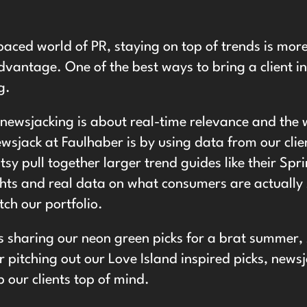
 paced world of PR, staying on top of trends is more 
dvantage. One of the best ways to bring a client in
g.
, newsjacking is about real-time relevance and the 
sjack at Faulhaber is by using data from our clien
tsy pull together larger trend guides like their
Spr
ghts and real data on what consumers are actually
ch our portfolio.
s sharing our neon green picks for a brat summer, 
 pitching out our Love Island inspired picks, news
p our clients top of mind.