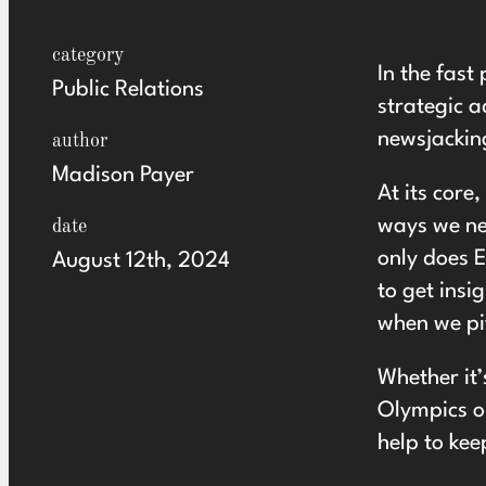
category
In the fast
Public Relations
strategic a
newsjackin
author
Madison Payer
At its core
ways we new
date
only does E
August 12th, 2024
to get insi
when we pit
Whether it’
Olympics or
help to kee