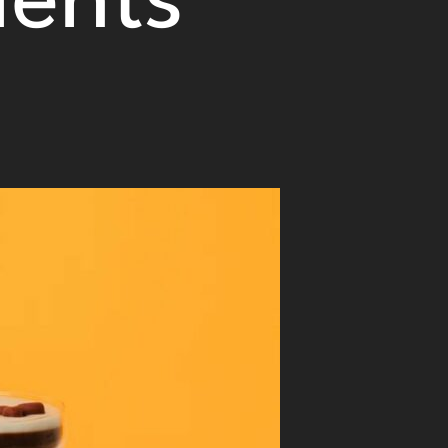
ients