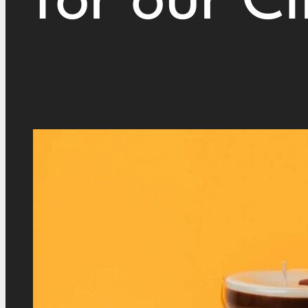
for our Cl