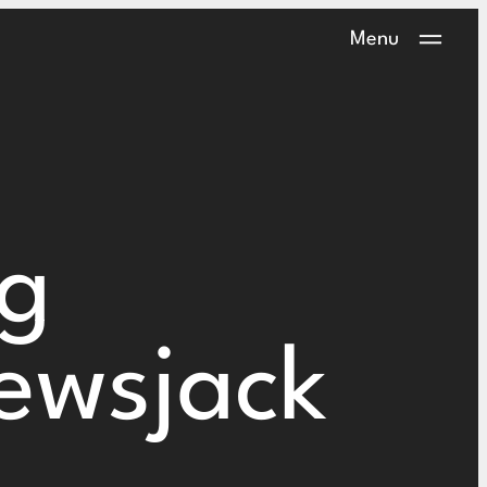
Menu
ng
ewsjack