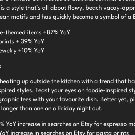
is a style that’s all about flowy, beach vacay-app
ean motifs and has quickly become a symbol of a 
ne-themed items +87% YoY
prints + 39% YoY
jewelry +10% YoY
s
heating up outside the kitchen with a trend that h
spired styles. Feast your eyes on foodie-inspired st
graphic tees with your favourite dish. Better yet, p
t longer than one on a Friday night out.
% YoY increase in searches on Etsy for espresso ma
oY increase in searches on Etsy for pasta prints