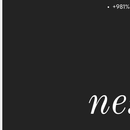
+981% 
ne