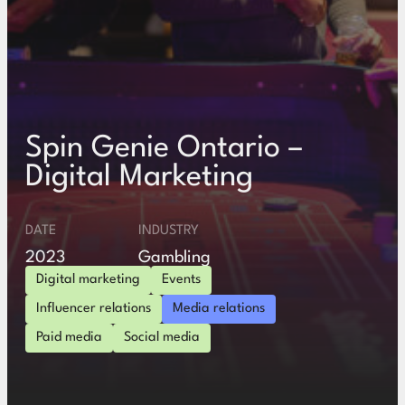
Spin Genie Ontario –
Digital Marketing
DATE
INDUSTRY
2023
Gambling
Digital marketing
Events
Influencer relations
Media relations
Paid media
Social media