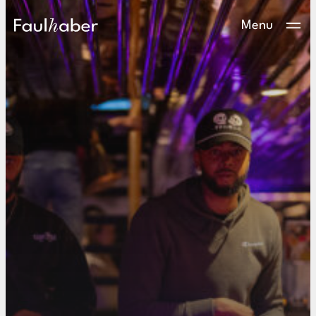
Main Logo
Menu