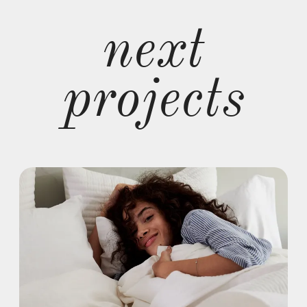
next
projects