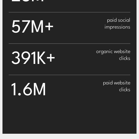
paid social
57M+
impressions
organic website
391K+
clicks
paid website
1.6M
clicks