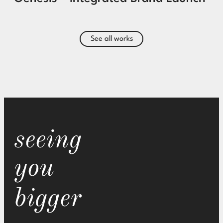
See all works
seeing
you
bigger