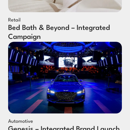
Retail
Bed Bath & Beyond – Integrated
Campaign
Automotive
Genesis – Integrated Brand Launch