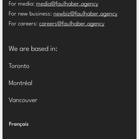
For media:
media@faulhaber.agency
For new business:
newbiz@faulhaber.agency
For careers:
careers@faulhaber.agency
We are based in:
Toronto
Montréal
Vancouver
Français