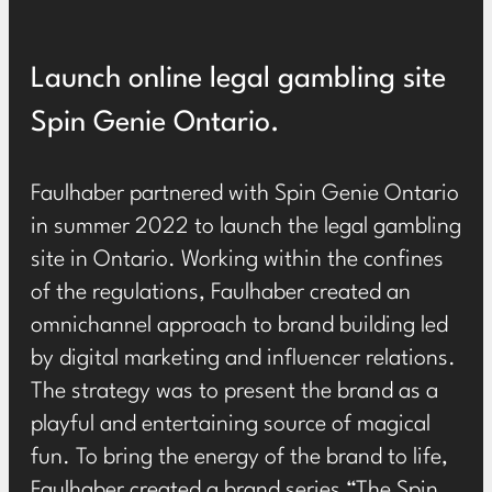
Launch online legal gambling site
Spin Genie Ontario.
Faulhaber partnered with Spin Genie Ontario
in summer 2022 to launch the legal gambling
site in Ontario. Working within the confines
of the regulations, Faulhaber created an
omnichannel approach to brand building led
by digital marketing and influencer relations.
The strategy was to present the brand as a
playful and entertaining source of magical
fun. To bring the energy of the brand to life,
Faulhaber created a brand series “The Spin