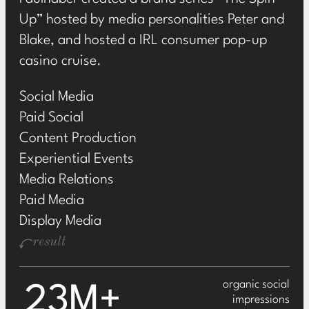
Up” hosted by media personalities Peter and
Blake, and hosted a IRL consumer pop-up
casino cruise.
Social Media
Paid Social
Content Production
Experiential Events
Media Relations
Paid Media
Display Media
result
organic social
23M+
impressions