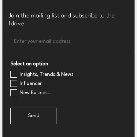
Join the mailing list and subscribe to the
fdrive
Select an option
Insights, Trends & News
Influencer
New Business
Send