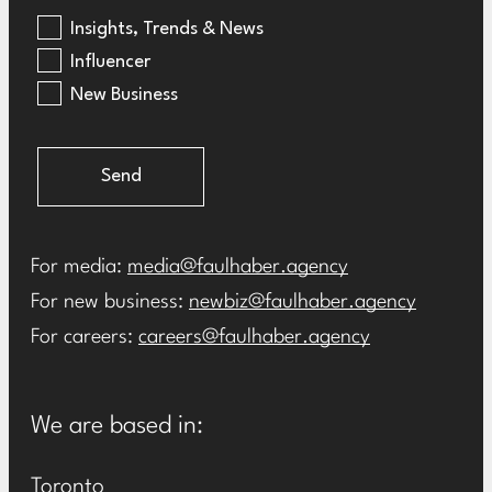
Insights, Trends & News
Influencer
New Business
Send
For media:
media@faulhaber.agency
For new business:
newbiz@faulhaber.agency
For careers:
careers@faulhaber.agency
We are based in:
Toronto