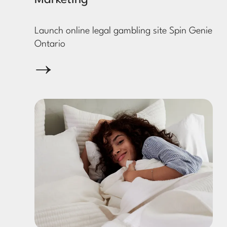
Marketing
Launch online legal gambling site Spin Genie
Ontario