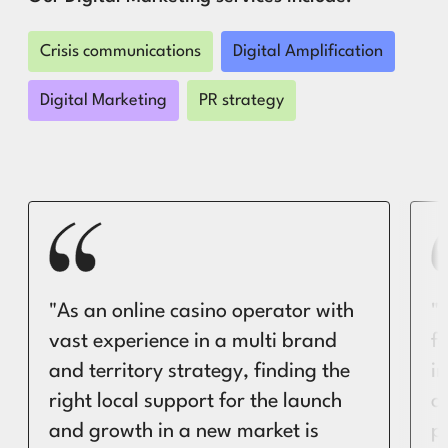
Crisis communications
Digital Amplification
Digital Marketing
PR strategy
"As an online casino operator with
"
vast experience in a multi brand
f
and territory strategy, finding the
i
right local support for the launch
a
and growth in a new market is
pa