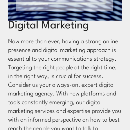
Digital Marketing
Now more than ever, having a strong online
presence and digital marketing approach is
essential to your communications strategy.
Targeting the right people at the right time,
in the right way, is crucial for success.
Consider us your always-on, expert digital
marketing agency. With new platforms and
tools constantly emerging, our digital
marketing services and expertise provide you
with an informed perspective on how to best
reach the people you want to talk to,