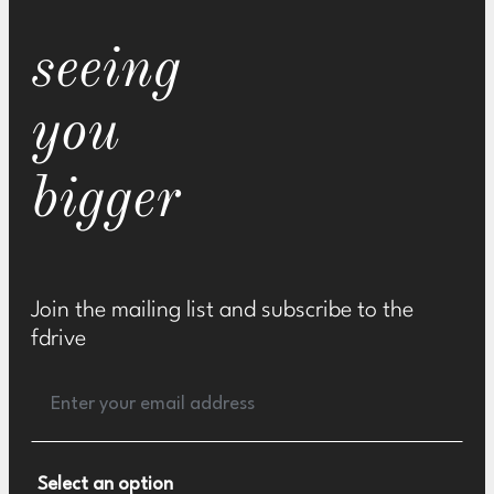
seeing
you
bigger
Join the mailing list and subscribe to the
fdrive
Select an option