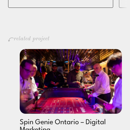
related project
Spin Genie Ontario – Digital