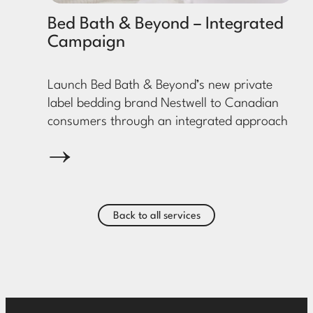
Bed Bath & Beyond – Integrated
Campaign
Launch Bed Bath & Beyond’s new private
label bedding brand Nestwell to Canadian
consumers through an integrated approach
Back to all services