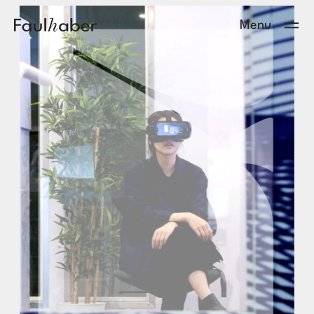
Main Logo
Menu