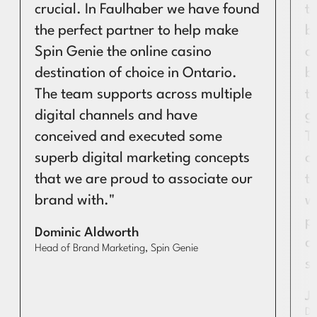
crucial. In Faulhaber we have found
t
the perfect partner to help make
b
Spin Genie the online casino
c
destination of choice in Ontario.
b
The team supports across multiple
t
digital channels and have
g
conceived and executed some
T
superb digital marketing concepts
c
that we are proud to associate our
to
brand with."
w
p
Dominic Aldworth
de
Head of Brand Marketing, Spin Genie
s
J
Di