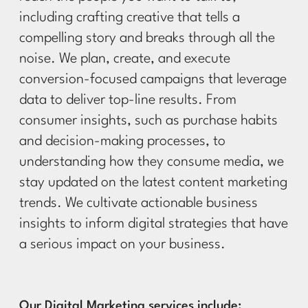
including crafting creative that tells a
compelling story and breaks through all the
noise. We plan, create, and execute
conversion-focused campaigns that leverage
data to deliver top-line results. From
consumer insights, such as purchase habits
and decision-making processes, to
understanding how they consume media, we
stay updated on the latest content marketing
trends. We cultivate actionable business
insights to inform digital strategies that have
a serious impact on your business.
Our Digital Marketing services include: